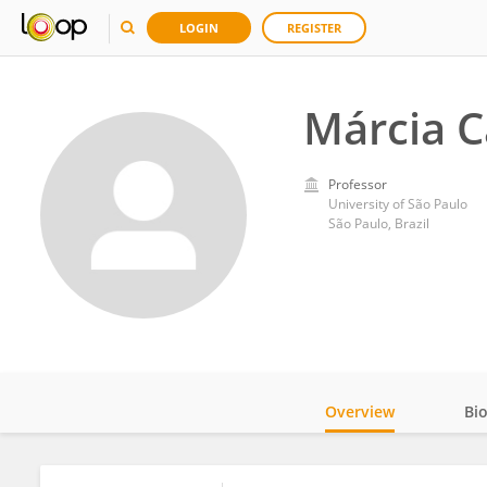
LOGIN
REGISTER
Márcia C
Professor
University of São Paulo
São Paulo, Brazil
Overview
Bi
Impact