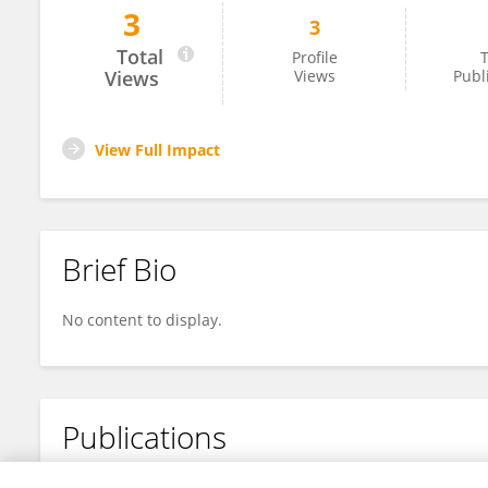
3
3
Márcia Carvalho De Abreu Fantini
Total
Profile
T
Views
Views
Publ
View Full Impact
Brief Bio
No content to display.
Publications
No content to display.