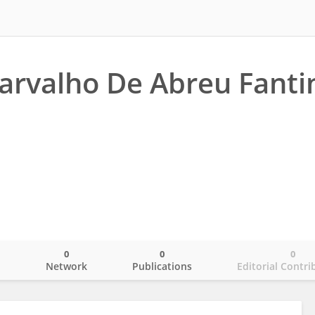
arvalho De Abreu Fanti
0
0
0
o
Network
Publications
Editorial Contri