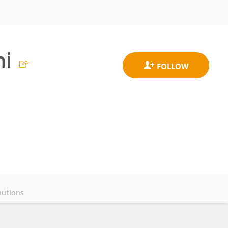
ni
butions