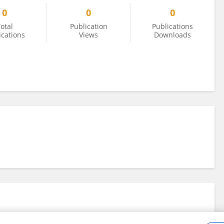
0
0
0
otal
Publication
Publications
ications
Views
Downloads