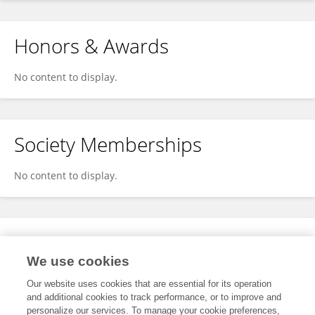
Honors & Awards
No content to display.
Society Memberships
No content to display.
Expertise
We use cookies
No content to display.
Our website uses cookies that are essential for its operation
and additional cookies to track performance, or to improve and
personalize our services. To manage your cookie preferences,