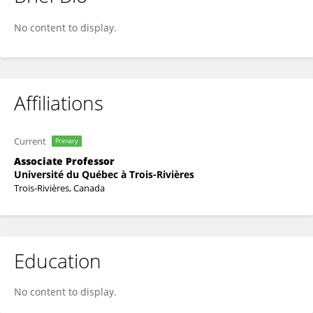
Philippe Gendron
No content to display.
Affiliations
Current
Primary
Associate Professor
Université du Québec à Trois-Rivières
Trois-Rivières, Canada
Education
No content to display.