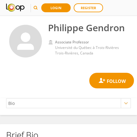
LOGIN
REGISTER
Philippe Gendron
Associate Professor
Université du Québec à Trois-Rivières
Trois-Rivières, Canada
Brief Bio