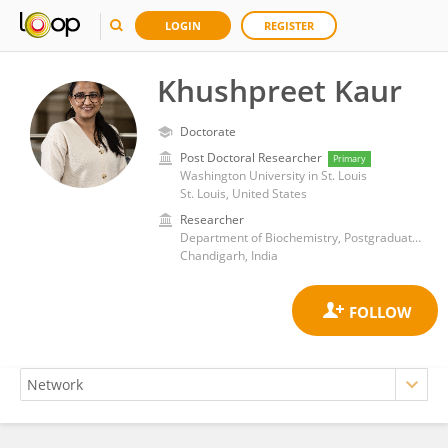
LOGIN
REGISTER
Khushpreet Kaur
Doctorate
Post Doctoral Researcher
Primary
Washington University in St. Louis
St. Louis, United States
Researcher
Department of Biochemistry, Postgraduate Institute of Medical Education and Research, Chandigarh
Chandigarh, India