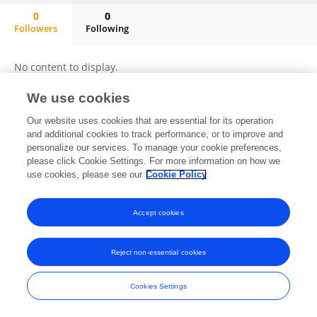
0
0
Followers
Following
Khushpreet Kaur
No content to display.
We use cookies
Our website uses cookies that are essential for its operation
Frontiers In and Loop are registered trade marks of Frontiers Media SA.
and additional cookies to track performance, or to improve and
© Copyright 2007-2026 Frontiers Media SA. All rights reserved -
Terms
personalize our services. To manage your cookie preferences,
and Conditions
please click Cookie Settings. For more information on how we
use cookies, please see our
Cookie Policy
Accept cookies
Reject non-essential cookies
Cookies Settings