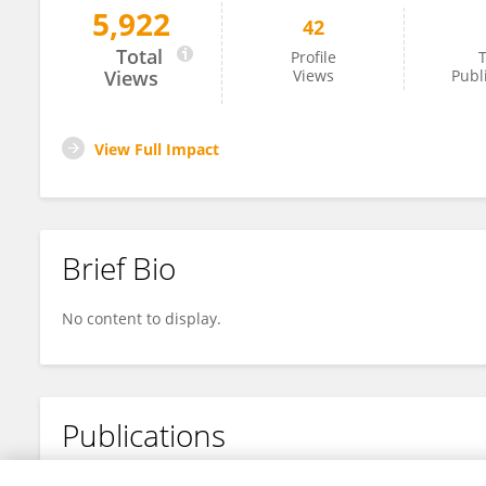
5,922
42
Tobia Politi
Total
Profile
T
Views
Views
Publ
View Full Impact
Brief Bio
No content to display.
Publications
No content to display.