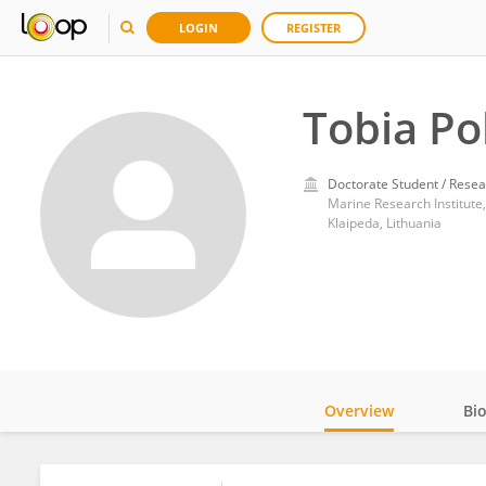
LOGIN
REGISTER
Tobia Pol
Doctorate Student / Resea
Marine Research Institute,
Klaipeda, Lithuania
Overview
Bi
Impact