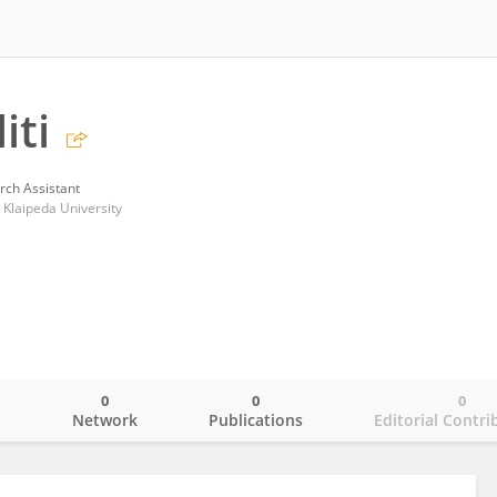
iti
rch Assistant
 Klaipeda University
0
0
0
o
Network
Publications
Editorial Contri