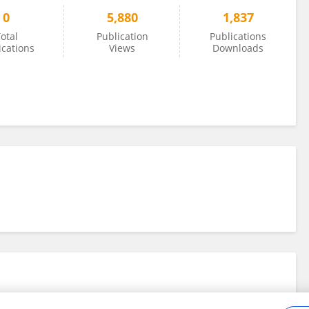
0
5,880
1,837
otal
Publication
Publications
ications
Views
Downloads