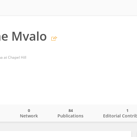
ne Mvalo
a at Chapel Hill
0
84
1
o
Network
Publications
Editorial Contri