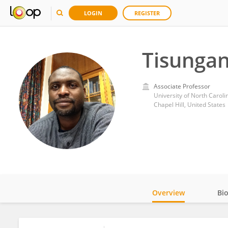
LOGIN
REGISTER
Tisunga
Associate Professor
University of North Carolin
Chapel Hill, United States
Overview
Bi
Impact