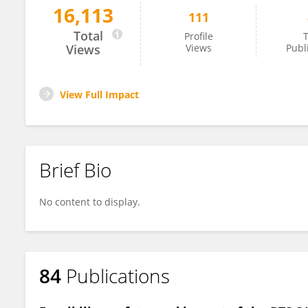
16,113
111
Tisungane Mvalo
Total
Profile
T
Views
Views
Publ
View Full Impact
Brief Bio
No content to display.
84
Publications