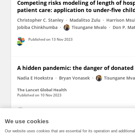
Competing risks modeling of length of hospi
patient care: application to under-five chi
Christopher C. Stanley
Madalitso Zulu
Harrison Msu
Jobiba Chinkhumba
Tisungane Mvalo
Don P. Ma
Published on
13 Nov 2023
A hidden pandemic: the danger of donated r
Nadia E Hoekstra
Bryan Vonasek
Tisungane Mva
The Lancet Global Health
Published on
10 Nov 2023
View All Publications
We use cookies
Our website uses cookies that are essential for its operation and addition