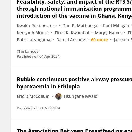
Feasibility, safety, and impact of the RT
through national immunisation programmes
introduction of the vaccine in Ghana, Ken
Kwaku Poku Asante
Don P. Mathanga
Paul Milligan
Kerryn A Moore
Titus K. Kwambai
Mary J Hamel
T
Patricia Njuguna
Daniel Ansong
60 more
Jackson 
The Lancet
Published on
04 Apr 2024
Bubble continuous positive airway pressur
hypoxaemia in Ethiopia
Eric D McCollum
Tisungane Mvalo
Published on
21 Mar 2024
The Association Between Breastfeeding a