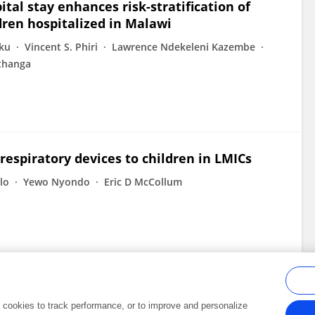
tal stay enhances risk-stratification of
ldren hospitalized in Malawi
ku
Vincent S. Phiri
Lawrence Ndekeleni Kazembe
thanga
espiratory devices to children in LMICs
lo
Yewo Nyondo
Eric D McCollum
al cookies to track performance, or to improve and personalize