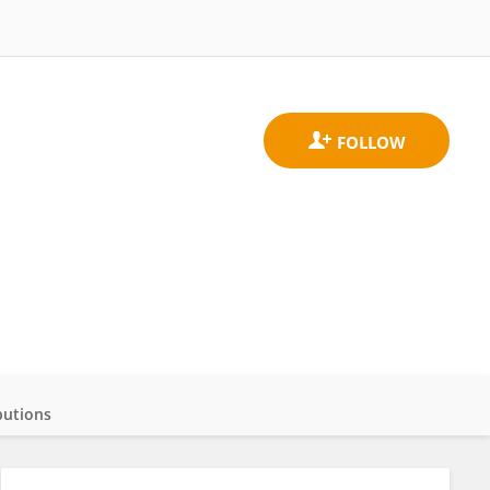
butions