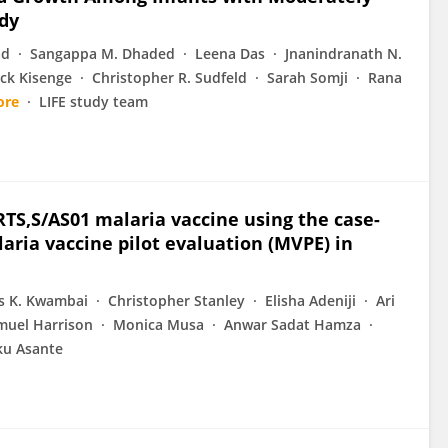
udy
ad
Sangappa M. Dhaded
Leena Das
Jnanindranath N.
ck Kisenge
Christopher R. Sudfeld
Sarah Somji
Rana
ore
LIFE study team
RTS,S/AS01 malaria vaccine using the case-
aria vaccine pilot evaluation (MVPE) in
us K. Kwambai
Christopher Stanley
Elisha Adeniji
Ari
muel Harrison
Monica Musa
Anwar Sadat Hamza
u Asante