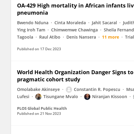
OA-429 High mortality in African infants li
pneumonia
Bwendo Nduna
Cinta Moraleda
Jahit Sacaral
Judi
Ying Iroh Tam
Chimwemwe Chawinga
Sheila Fernan
Tagoola
Raul Atibo
Denis Nansera
11 more
Tria
Published on
17 Dec 2023
World Health Organization Danger Signs to p
pragmatic cohort study
Omolabake Akinseye
Constantin R. Popescu
Msa
Lufesi
Tisungane Mvalo
Niranjan Kissoon
PLOS Global Public Health
Published on
21 Nov 2023