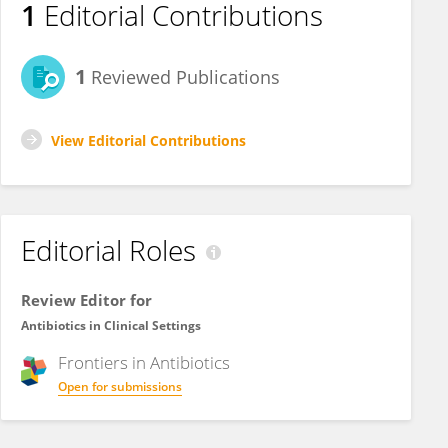
1
Editorial Contributions
1
Reviewed Publications
View Editorial Contributions
Editorial Roles
Review Editor for
Antibiotics in Clinical Settings
Frontiers in
Antibiotics
Open for submissions