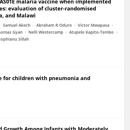
S,S/AS01E malaria vaccine when implemented
: evaluation of cluster-randomised
ya, and Malawi
Samuel Akech
Abraham R Oduro
Victor Mwapasa
homas Gyan
Nelli Westercamp
Atupele Kapito-Tembo
Sophianu Sillah
e for children with pneumonia and
nd Growth Among Infants with Moderately