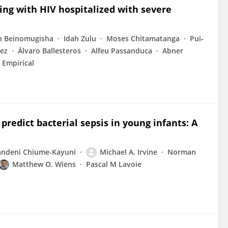
ving with HIV hospitalized with severe
th Beinomugisha
Idah Zulu
Moses Chitamatanga
Pui‐
dez
Álvaro Ballesteros
Alfeu Passanduca
Abner
l Empirical
redict bacterial sepsis in young infants: A
ndeni Chiume-Kayuni
Michael A. Irvine
Norman
Matthew O. Wiens
Pascal M Lavoie