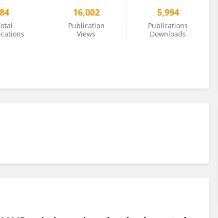
84
16,002
5,994
otal
Publication
Publications
ications
Views
Downloads