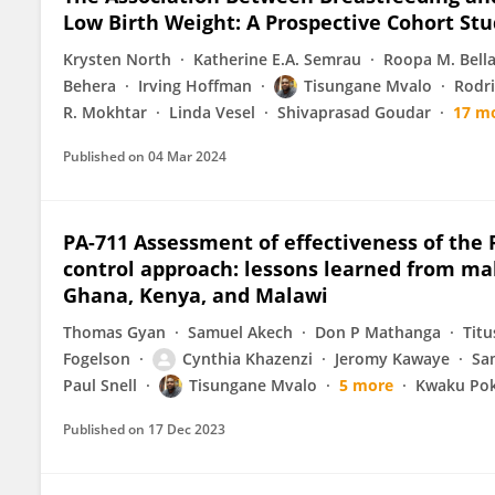
Low Birth Weight: A Prospective Cohort St
Krysten North
Katherine E.A. Semrau
Roopa M. Bell
Behera
Irving Hoffman
Tisungane Mvalo
Rodri
R. Mokhtar
Linda Vesel
Shivaprasad Goudar
17 m
Published on
04 Mar 2024
PA-711 Assessment of effectiveness of the 
control approach: lessons learned from mal
Ghana, Kenya, and Malawi
Thomas Gyan
Samuel Akech
Don P Mathanga
Tit
Fogelson
Cynthia Khazenzi
Jeromy Kawaye
Sa
Paul Snell
Tisungane Mvalo
5 more
Kwaku Pok
Published on
17 Dec 2023