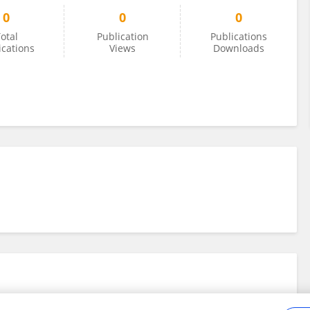
0
0
0
otal
Publication
Publications
ications
Views
Downloads