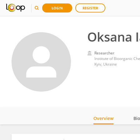
LOGIN
REGISTER
Oksana 
Researcher
Institute of Bioorganic C
Kyiv, Ukraine
Overview
Bi
Impact