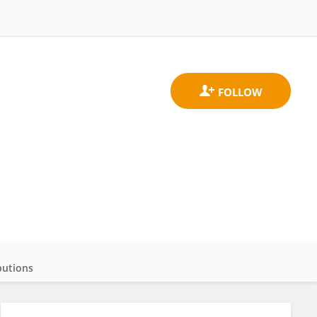
butions