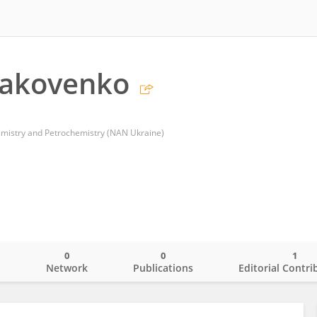
Iakovenko
hemistry and Petrochemistry (NAN Ukraine)
0
0
1
o
Network
Publications
Editorial Contri