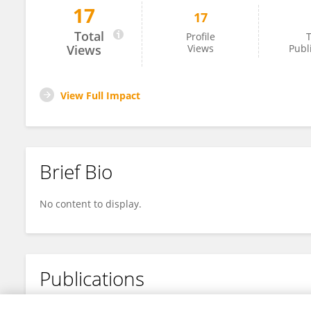
17
17
Oksana Iakovenko
Total
Profile
T
Views
Views
Publ
View Full Impact
Brief Bio
No content to display.
Publications
No content to display.