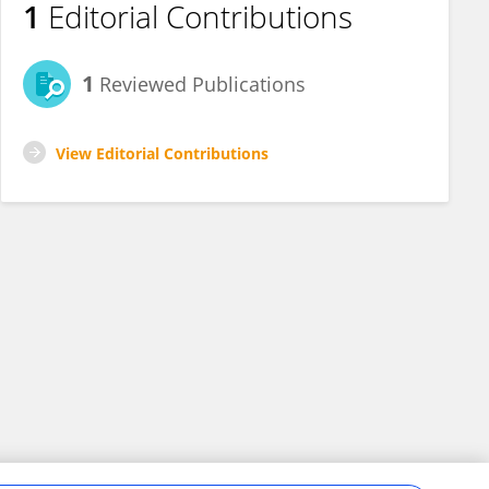
1
Editorial Contributions
1
Reviewed Publications
View Editorial Contributions