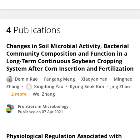
4
Publications
Changes in Soil Microbial Activity, Bacterial
Community Composition and Function in a
Long-Term Continuous Soybean Cropping
System After Corn Insertion and Fertilization
Demin Rao
Fangang Meng
Xiaoyan Yan
Minghao
Zhang
Xingdong Yao
Kyung Seok Kim
Jing Zhao
2 more
Wei Zhang
Frontiers in Microbiology
Published on
07 Apr 2021
Physiological Regulation Associated with