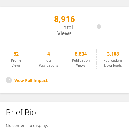
8,916
Demin Rao
Total
Views
82
4
8,834
3,108
Profile
Total
Publication
Publications
Views
Publications
Views
Downloads
View Full Impact
Brief Bio
No content to display.