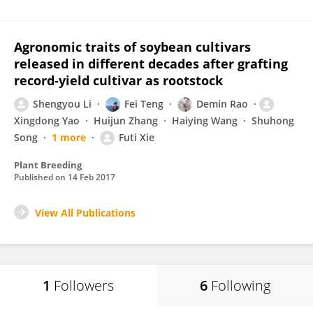
Agronomic traits of soybean cultivars
released in different decades after grafting
record‐yield cultivar as rootstock
Shengyou Li
Fei Teng
Demin Rao
Xingdong Yao
Huijun Zhang
Haiying Wang
Shuhong
Song
1 more
Futi Xie
Plant Breeding
Published on
14 Feb 2017
View All Publications
1
Followers
6
Following