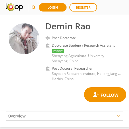
LOGIN
REGISTER
Demin Rao
Post-Doctorate
Doctorate Student / Research Assistant
Primary
Shenyang Agricultural University
Shenyang, China
Post Doctoral Researcher
Soybean Research Institute, Heilongjiang Academy of Agricultural Sciences
Harbin, China