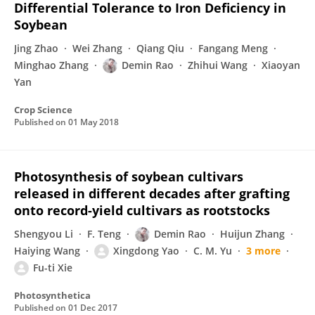
Differential Tolerance to Iron Deficiency in
Soybean
Jing Zhao
Wei Zhang
Qiang Qiu
Fangang Meng
Minghao Zhang
Demin Rao
Zhihui Wang
Xiaoyan
Yan
Crop Science
Published on
01 May 2018
Photosynthesis of soybean cultivars
released in different decades after grafting
onto record-yield cultivars as rootstocks
Shengyou Li
F. Teng
Demin Rao
Huijun Zhang
Haiying Wang
Xingdong Yao
C. M. Yu
3 more
Fu-ti Xie
Photosynthetica
Published on
01 Dec 2017