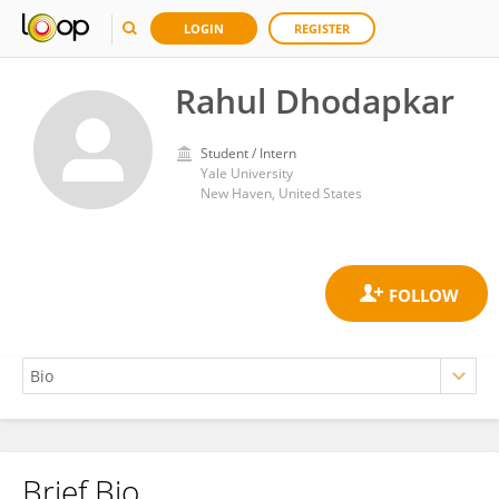
LOGIN
REGISTER
Rahul Dhodapkar
Student / Intern
Yale University
New Haven, United States
Brief Bio