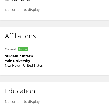
Rahul Dhodapkar
No content to display.
Affiliations
Current
Primary
Student / Intern
Yale University
New Haven, United States
Education
No content to display.