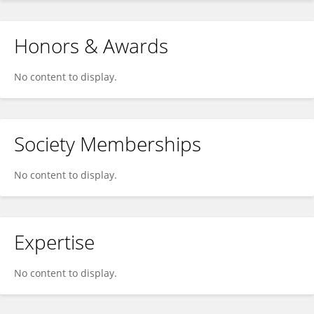
Honors & Awards
No content to display.
Society Memberships
No content to display.
Expertise
No content to display.