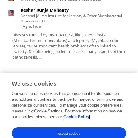
Keshar Kunja Mohanty
National JALMA Institute for Leprosy & Other Mycobacterial
Diseases (ICMR)
Agra, India
Diseases caused by mycobacteria, like tuberculosis
(Mycobacterium tuberculosis) and leprosy (Mycobacterium
leprae), cause important health problems often linked to
poverty. Despite being ancient diseases, many aspects of their
pathogenesis, ...
We use cookies
Editorial Roles
Our website uses cookies that are essential for its operation
and additional cookies to track performance, or to improve and
personalize our services. To manage your cookie preferences,
please click Cookie Settings. For more information on how we
use cookies, please see our
Cookie Policy
This researcher does not have an active role on a Frontiers editorial
board. You may recommend their participation
here
.
Accept cookies