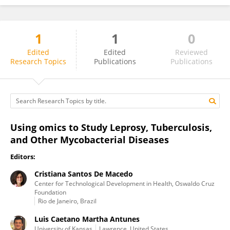
1
1
0
Cristiana De Macedo
Edited
Edited
Reviewed
Research Topics
Publications
Publications
Using omics to Study Leprosy, Tuberculosis,
and Other Mycobacterial Diseases
Editors:
Cristiana Santos De Macedo
Center for Technological Development in Health, Oswaldo Cruz
Foundation
Rio de Janeiro, Brazil
Luis Caetano Martha Antunes
University of Kansas
Lawrence, United States