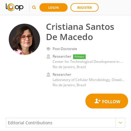
LOGIN
REGISTER
Cristiana Santos
De Macedo
Post-Doctorate
Researcher
Primary
Center for Technological Development in Health, Oswaldo Cruz Foundation
Rio de Janeiro, Brazil
Researcher
Laboratory of Cellular Microbiology, Oswaldo Cruz Institute, Oswaldo Cruz Foundation (Fiocruz)
Rio de Janeiro, Brazil