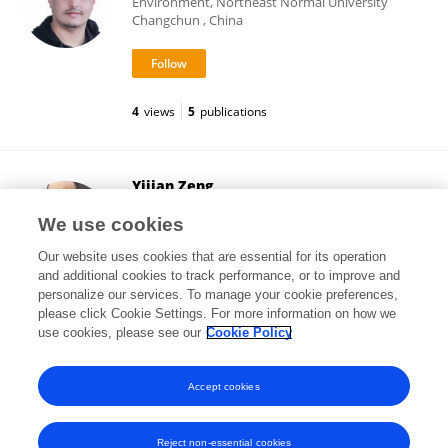
Environment, Northeast Normal University
Changchun , China
4
views
5
publications
Yijian Zeng
University of Twente
We use cookies
Enschede, Netherlands
Our website uses cookies that are essential for its operation
and additional cookies to track performance, or to improve and
personalize our services. To manage your cookie preferences,
please click Cookie Settings. For more information on how we
2,707
views
74
publications
use cookies, please see our
Cookie Policy
View All Followers
Accept cookies
Reject non-essential cookies