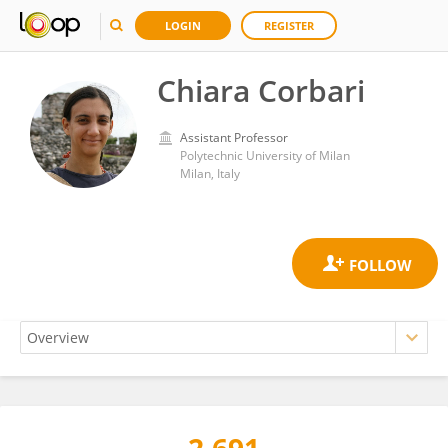
LOGIN
REGISTER
Chiara Corbari
Assistant Professor
Polytechnic University of Milan
Milan, Italy