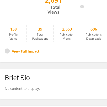
2,691
Chiara Corbari
Total
Views
138
39
2,553
606
Profile
Total
Publication
Publications
Views
Publications
Views
Downloads
View Full Impact
Brief Bio
No content to display.