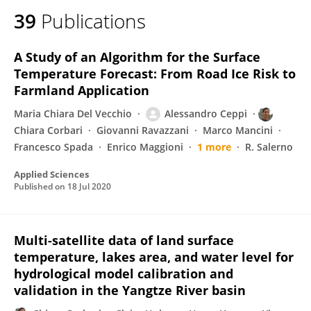
39
Publications
A Study of an Algorithm for the Surface
Temperature Forecast: From Road Ice Risk to
Farmland Application
Maria Chiara Del Vecchio
Alessandro Ceppi
Chiara Corbari
Giovanni Ravazzani
Marco Mancini
Francesco Spada
Enrico Maggioni
1 more
R. Salerno
Applied Sciences
Published on
18 Jul 2020
Multi-satellite data of land surface
temperature, lakes area, and water level for
hydrological model calibration and
validation in the Yangtze River basin