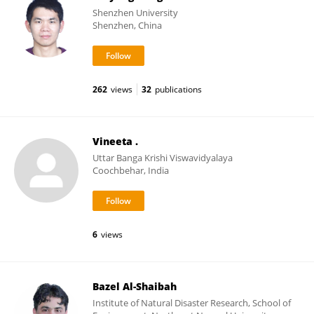
Shenzhen University
Shenzhen, China
262
views
32
publications
Vineeta .
Uttar Banga Krishi Viswavidyalaya
Coochbehar, India
6
views
Bazel Al-Shaibah
Institute of Natural Disaster Research, School of