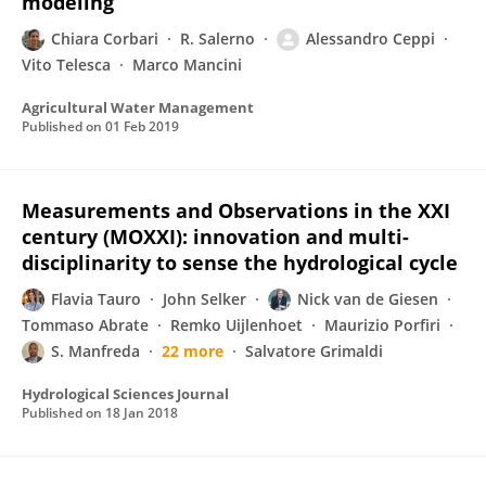
modeling
Chiara Corbari
R. Salerno
Alessandro Ceppi
Vito Telesca
Marco Mancini
Agricultural Water Management
Published on
01 Feb 2019
Measurements and Observations in the XXI
century (MOXXI): innovation and multi-
disciplinarity to sense the hydrological cycle
Flavia Tauro
John Selker
Nick van de Giesen
Tommaso Abrate
Remko Uijlenhoet
Maurizio Porfiri
S. Manfreda
22 more
Salvatore Grimaldi
Hydrological Sciences Journal
Published on
18 Jan 2018