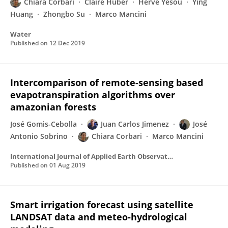
Chiara Corbari
Claire Huber
Herve Yesou
Ying
Huang
Zhongbo Su
Marco Mancini
Water
Published on
12 Dec 2019
Intercomparison of remote-sensing based
evapotranspiration algorithms over
amazonian forests
José Gomis-Cebolla
Juan Carlos Jimenez
José
Antonio Sobrino
Chiara Corbari
Marco Mancini
International Journal of Applied Earth Observation and Geoinformation
Published on
01 Aug 2019
Smart irrigation forecast using satellite
LANDSAT data and meteo-hydrological