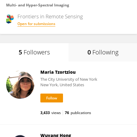
Multi- and Hyper-Spectral Imaging
Frontiers in
Remote Sensing
Open for submissions
5
Followers
0
Following
Maria Tzortziou
The City University of New York
New York, United States
3,433
views
76
publications
Wuyang Hong