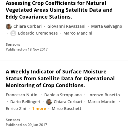
Assessing Crop Coefficients for Natural
Vegetated Areas Using Satellite Data and
Eddy Covariance Stations.
Chiara Corbari
Giovanni Ravazzani
Marta Galvagno
Edoardo Cremonese
Marco Mancini
Sensors
Published on
18 Nov 2017
A Weekly Indicator of Surface Moisture
Status from Satellite Data for Operational
Monitoring of Crop Conditions.
Francesco Nutini
Daniela Stroppiana
Lorenzo Busetto
Dario Bellingeri
Chiara Corbari
Marco Mancini
Enrico Zini
1 more
Mirco Boschetti
Sensors
Published on
09 Jun 2017