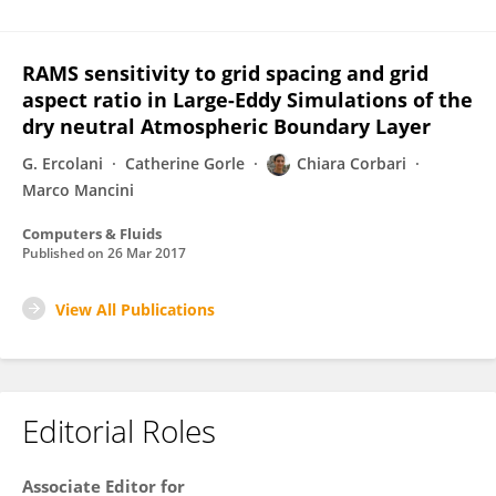
RAMS sensitivity to grid spacing and grid
aspect ratio in Large-Eddy Simulations of the
dry neutral Atmospheric Boundary Layer
G. Ercolani
Catherine Gorle
Chiara Corbari
Marco Mancini
Computers & Fluids
Published on
26 Mar 2017
View All Publications
Editorial Roles
Associate Editor for