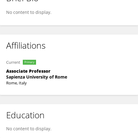
Giorgio Grisetti
No content to display.
Affiliations
Current
Primary
Associate Professor
Sapienza University of Rome
Rome, Italy
Education
No content to display.