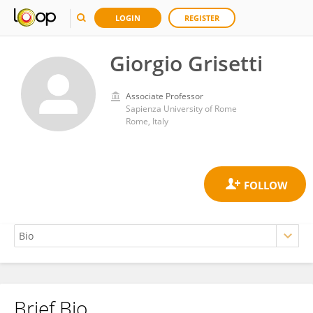
LOGIN
REGISTER
Giorgio Grisetti
Associate Professor
Sapienza University of Rome
Rome, Italy
Brief Bio