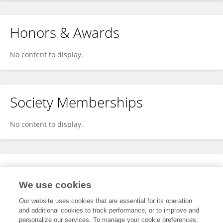
Honors & Awards
No content to display.
Society Memberships
No content to display.
Expertise
We use cookies
No content to display.
Our website uses cookies that are essential for its operation
and additional cookies to track performance, or to improve and
personalize our services. To manage your cookie preferences,