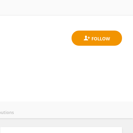
butions