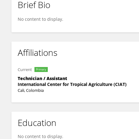
Brief Bio
César Augusto Botero Vargas
No content to display.
Affiliations
Current
Primary
Technician / Assistant
International Center for Tropical Agriculture (CIAT)
Cali, Colombia
Education
No content to display.