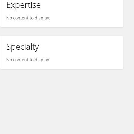
Expertise
No content to display.
Specialty
No content to display.