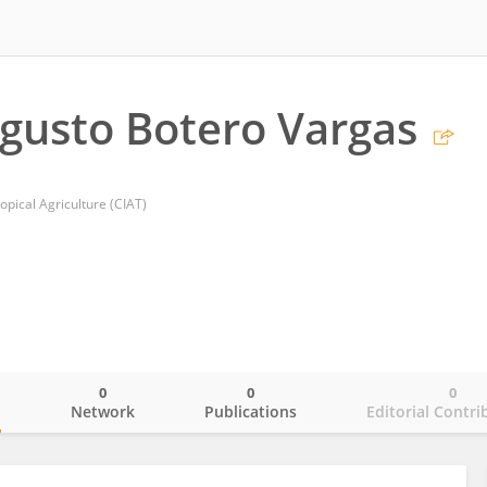
gusto Botero Vargas
opical Agriculture (CIAT)
0
0
0
o
Network
Publications
Editorial Contri