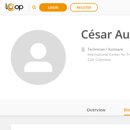
LOGIN
REGISTER
César Au
Technician / Assistant
International Center for Tr
Cali, Colombia
Overview
Bi
Impact