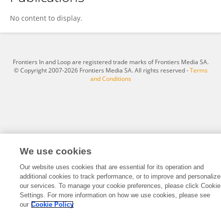
Kristen Weaver
No content to display.
Frontiers In and Loop are registered trade marks of Frontiers Media SA.
© Copyright 2007-2026 Frontiers Media SA. All rights reserved -
Terms
and Conditions
We use cookies
Our website uses cookies that are essential for its operation and
additional cookies to track performance, or to improve and personalize
our services. To manage your cookie preferences, please click Cookie
Settings. For more information on how we use cookies, please see
our
Cookie Policy