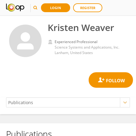
LOGIN
REGISTER
Kristen Weaver
Experienced Professional
Science Systems and Applications, Inc.
Lanham, United States
Publications