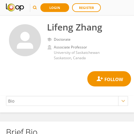
LOGIN
REGISTER
Lifeng Zhang
Doctorate
Associate Professor
University of Saskatchewan
Saskatoon, Canada
Brief Bio