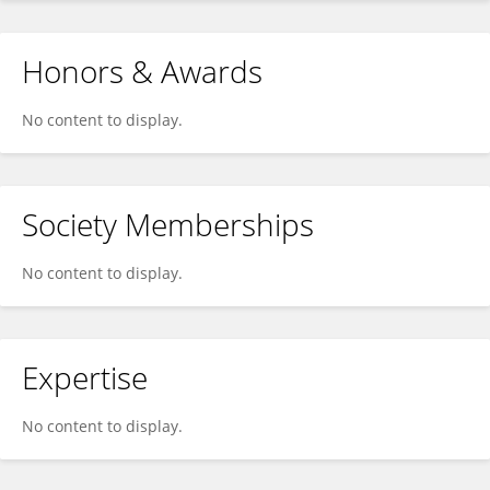
Honors & Awards
No content to display.
Society Memberships
No content to display.
Expertise
No content to display.