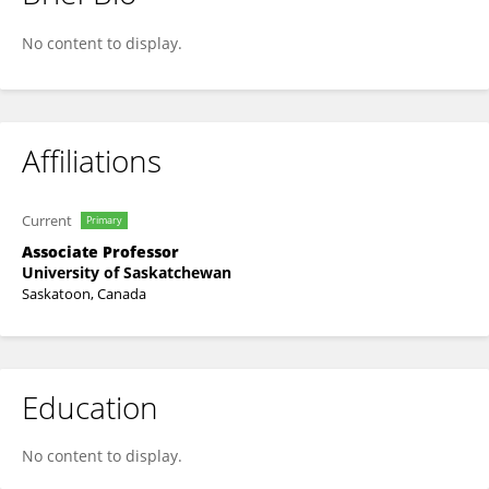
Lifeng Zhang
No content to display.
Affiliations
Current
Primary
Associate Professor
University of Saskatchewan
Saskatoon, Canada
Education
No content to display.