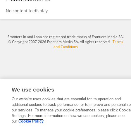
Gbadamassi G.O Dossa
No content to display.
Frontiers In and Loop are registered trade marks of Frontiers Media SA.
© Copyright 2007-2026 Frontiers Media SA. All rights reserved -
Terms
and Conditions
We use cookies
Our website uses cookies that are essential for its operation and
additional cookies to track performance, or to improve and personalize
our services. To manage your cookie preferences, please click Cookie
Settings. For more information on how we use cookies, please see
our
Cookie Policy