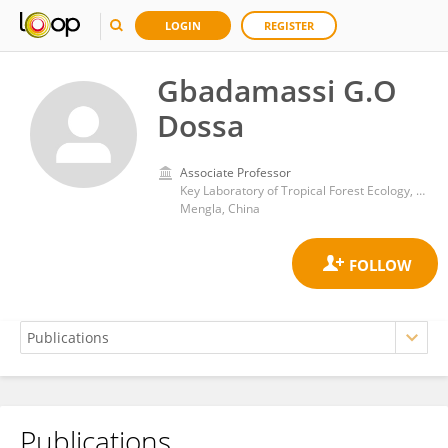
LOGIN
REGISTER
Gbadamassi G.O
Dossa
Associate Professor
Key Laboratory of Tropical Forest Ecology, Xishuangbanna Tropical Botanical Garden, Chinese Academy of Sciences (CAS)
Mengla, China
Publications