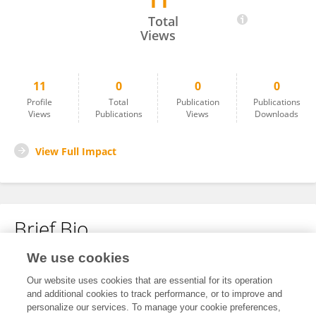
11
Ederio Bidoia
Total
Views
11
0
0
0
Profile
Total
Publication
Publications
Views
Publications
Views
Downloads
View Full Impact
Brief Bio
We use cookies
No content to display.
Our website uses cookies that are essential for its operation
and additional cookies to track performance, or to improve and
personalize our services. To manage your cookie preferences,