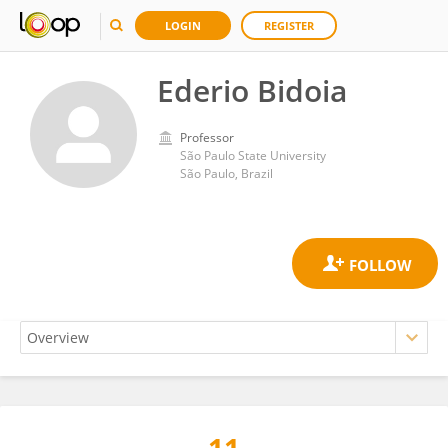
LOGIN
REGISTER
Ederio Bidoia
Professor
São Paulo State University
São Paulo, Brazil