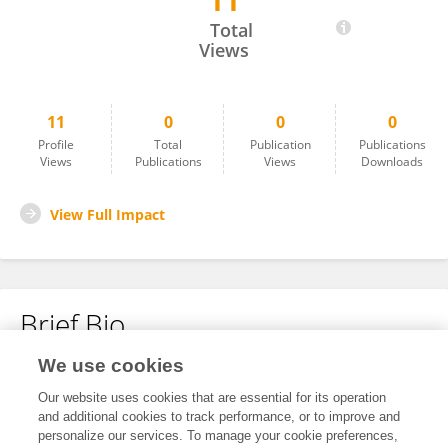
11
Dongssheng Wang
Total
Views
11
0
0
0
Profile
Total
Publication
Publications
Views
Publications
Views
Downloads
View Full Impact
Brief Bio
We use cookies
No content to display.
Our website uses cookies that are essential for its operation
and additional cookies to track performance, or to improve and
personalize our services. To manage your cookie preferences,