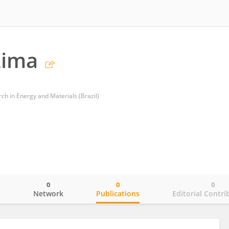
Lima
ch in Energy and Materials (Brazil)
0
0
0
o
Network
Publications
Editorial Contri