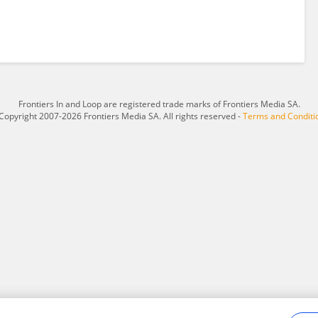
Frontiers In and Loop are registered trade marks of Frontiers Media SA.
Copyright 2007-2026 Frontiers Media SA. All rights reserved -
Terms and Conditi