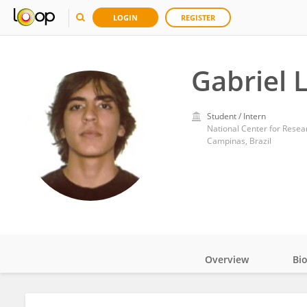
LOGIN
REGISTER
Gabriel 
Student / Intern
National Center for Resear
Campinas, Brazil
Overview
Bi
Impact