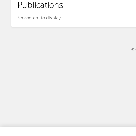
Publications
Gabriel Lima
No content to display.
© 