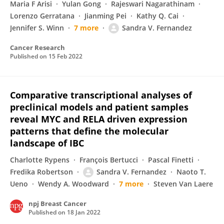
Maria F Arisi
Yulan Gong
Rajeswari Nagarathinam
Lorenzo Gerratana
Jianming Pei
Kathy Q. Cai
Jennifer S. Winn
7 more
Sandra V. Fernandez
Cancer Research
Published on
15 Feb 2022
Comparative transcriptional analyses of
preclinical models and patient samples
reveal MYC and RELA driven expression
patterns that define the molecular
landscape of IBC
Charlotte Rypens
François Bertucci
Pascal Finetti
Fredika Robertson
Sandra V. Fernandez
Naoto T.
Ueno
Wendy A. Woodward
7 more
Steven Van Laere
npj Breast Cancer
Published on
18 Jan 2022