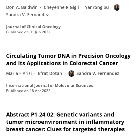
Don A. Baldwin
Cheyenne R Gigli
Yanrong Su
Sandra V. Fernandez
Journal of Clinical Oncology
Published on
01 Jun 2022
Circulating Tumor DNA in Precision Oncology
and Its Applications in Colorectal Cancer
Maria F Arisi
Efrat Dotan
Sandra V. Fernandez
International Journal of Molecular Sciences
Published on
18 Apr 2022
Abstract P1-24-02: Genetic variants and
tumor microenvironment in inflammatory
breast cancer: Clues for targeted therapies