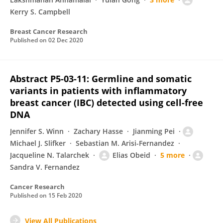
Kerry S. Campbell
Breast Cancer Research
Published on
02 Dec 2020
Abstract P5-03-11: Germline and somatic
variants in patients with inflammatory
breast cancer (IBC) detected using cell-free
DNA
Jennifer S. Winn
Zachary Hasse
Jianming Pei
Michael J. Slifker
Sebastian M. Arisi-Fernandez
Jacqueline N. Talarchek
Elias Obeid
5 more
Sandra V. Fernandez
Cancer Research
Published on
15 Feb 2020
View All Publications