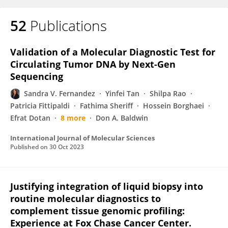
52
Publications
Validation of a Molecular Diagnostic Test for
Circulating Tumor DNA by Next-Gen
Sequencing
Sandra V. Fernandez
Yinfei Tan
Shilpa Rao
Patricia Fittipaldi
Fathima Sheriff
Hossein Borghaei
Efrat Dotan
8 more
Don A. Baldwin
International Journal of Molecular Sciences
Published on
30 Oct 2023
Justifying integration of liquid biopsy into
routine molecular diagnostics to
complement tissue genomic profiling:
Experience at Fox Chase Cancer Center.