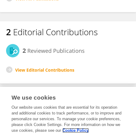
2
Editorial Contributions
2
Reviewed Publications
View Editorial Contributions
We use cookies
Editorial Roles
Our website uses cookies that are essential for its operation
and additional cookies to track performance, or to improve and
Review Editor for
personalize our services. To manage your cookie preferences,
please click Cookie Settings. For more information on how we
Hematologic Malignancies
use cookies, please see our
Cookie Policy