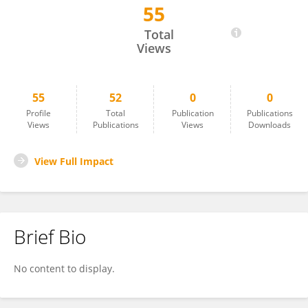
55
Sandra Fernandez
Total
Views
55
52
0
0
Profile
Total
Publication
Publications
Views
Publications
Views
Downloads
View Full Impact
Brief Bio
No content to display.