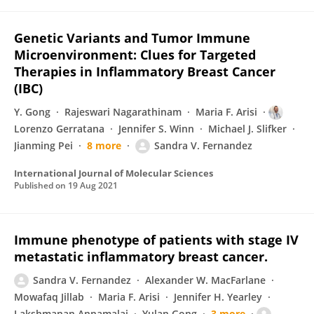
Genetic Variants and Tumor Immune
Microenvironment: Clues for Targeted
Therapies in Inflammatory Breast Cancer
(IBC)
Y. Gong
Rajeswari Nagarathinam
Maria F. Arisi
Lorenzo Gerratana
Jennifer S. Winn
Michael J. Slifker
Jianming Pei
8 more
Sandra V. Fernandez
International Journal of Molecular Sciences
Published on
19 Aug 2021
Immune phenotype of patients with stage IV
metastatic inflammatory breast cancer.
Sandra V. Fernandez
Alexander W. MacFarlane
Mowafaq Jillab
Maria F. Arisi
Jennifer H. Yearley
Lakshmanan Annamalai
Yulan Gong
3 more