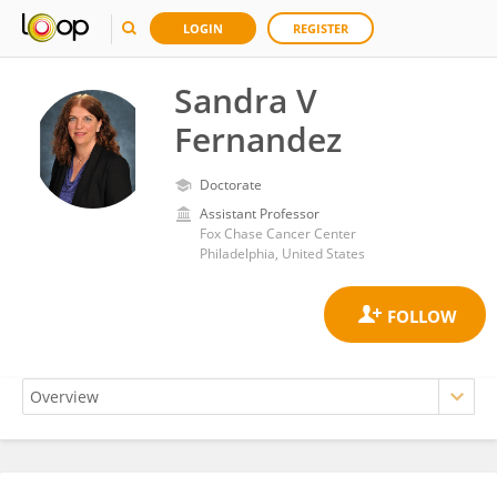
LOGIN
REGISTER
Sandra V
Fernandez
Doctorate
Assistant Professor
Fox Chase Cancer Center
Philadelphia, United States