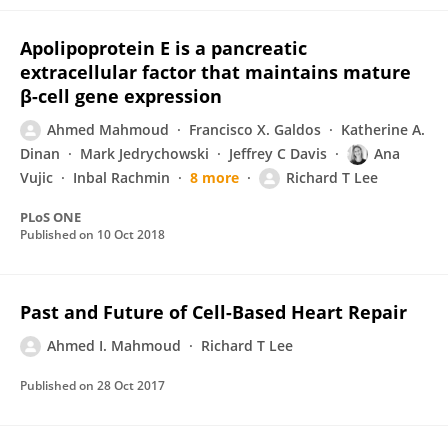
Apolipoprotein E is a pancreatic
extracellular factor that maintains mature
β-cell gene expression
Ahmed Mahmoud
Francisco X. Galdos
Katherine A.
Dinan
Mark Jedrychowski
Jeffrey C Davis
Ana
Vujic
Inbal Rachmin
8 more
Richard T Lee
PLoS ONE
Published on
10 Oct 2018
Past and Future of Cell-Based Heart Repair
Ahmed I. Mahmoud
Richard T Lee
Published on
28 Oct 2017