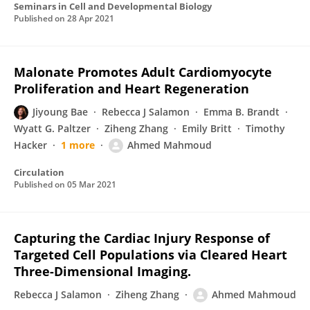
Seminars in Cell and Developmental Biology
Published on
28 Apr 2021
Malonate Promotes Adult Cardiomyocyte
Proliferation and Heart Regeneration
Jiyoung Bae
Rebecca J Salamon
Emma B. Brandt
Wyatt G. Paltzer
Ziheng Zhang
Emily Britt
Timothy
Hacker
1 more
Ahmed Mahmoud
Circulation
Published on
05 Mar 2021
Capturing the Cardiac Injury Response of
Targeted Cell Populations via Cleared Heart
Three-Dimensional Imaging.
Rebecca J Salamon
Ziheng Zhang
Ahmed Mahmoud