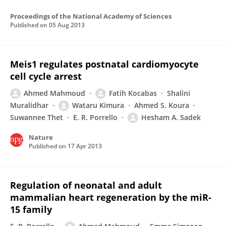
Proceedings of the National Academy of Sciences
Published on
05 Aug 2013
Meis1 regulates postnatal cardiomyocyte
cell cycle arrest
Ahmed Mahmoud
Fatih Kocabas
Shalini
Muralidhar
Wataru Kimura
Ahmed S. Koura
Suwannee Thet
E. R. Porrello
Hesham A. Sadek
Nature
Published on
17 Apr 2013
Regulation of neonatal and adult
mammalian heart regeneration by the miR-
15 family