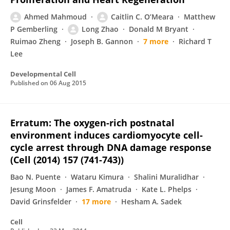
Ahmed Mahmoud
Caitlin C. O’Meara
Matthew
P Gemberling
Long Zhao
Donald M Bryant
Ruimao Zheng
Joseph B. Gannon
7 more
Richard T
Lee
Developmental Cell
Published on
06 Aug 2015
Erratum: The oxygen-rich postnatal
environment induces cardiomyocyte cell-
cycle arrest through DNA damage response
(Cell (2014) 157 (741-743))
Bao N. Puente
Wataru Kimura
Shalini Muralidhar
Jesung Moon
James F. Amatruda
Kate L. Phelps
David Grinsfelder
17 more
Hesham A. Sadek
Cell