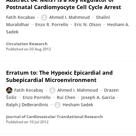
Postnatal Cardiomyocyte Cell Cycle Arrest
Fatih Kocabas
Ahmed I. Mahmoud
Shalini
Muralidhar
Enzo R. Porrello
Eric N. Olson
Hesham A.
Sadek
Circulation Research
Published on
03 Aug 2012
Erratum to: The Hypoxic Epicardial and
Subepicardial Microenvironment
Fatih Kocabaş
Ahmed I. Mahmoud
Drazen
Šošic
Enzo Porrello
Rui Chen
Joseph A. Garcia
Ralph J DeBerardinis
Hesham Sadek
Journal of Cardiovascular Translational Research
Published on
10 Jul 2012