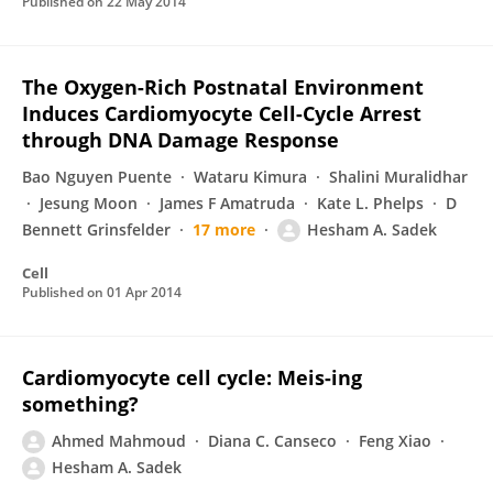
Published on
22 May 2014
The Oxygen-Rich Postnatal Environment
Induces Cardiomyocyte Cell-Cycle Arrest
through DNA Damage Response
Bao Nguyen Puente
Wataru Kimura
Shalini Muralidhar
Jesung Moon
James F Amatruda
Kate L. Phelps
D
Bennett Grinsfelder
17 more
Hesham A. Sadek
Cell
Published on
01 Apr 2014
Cardiomyocyte cell cycle: Meis-ing
something?
Ahmed Mahmoud
Diana C. Canseco
Feng Xiao
Hesham A. Sadek