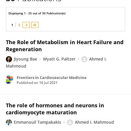
Ahmed Mahmoud
Displaying 1 - 25 out of 30 Publication(s)
1
2
The Role of Metabolism in Heart Failure and
Regeneration
Jiyoung Bae
Wyatt G. Paltzer
Ahmed I.
Mahmoud
Frontiers in Cardiovascular Medicine
Published on
16 Jul 2021
The role of hormones and neurons in
cardiomyocyte maturation
Emmanouil Tampakakis
Ahmed I. Mahmoud