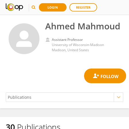
LOGIN
REGISTER
Ahmed Mahmoud
Assistant Professor
University of Wisconsin-Madison
Madison, United States
30
Publications