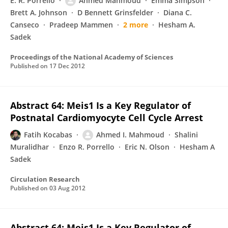
E. R. Porrello
Ahmed Mahmoud
Emma Simpson
Brett A. Johnson
D Bennett Grinsfelder
Diana C.
Canseco
Pradeep Mammen
2 more
Hesham A.
Sadek
Proceedings of the National Academy of Sciences
Published on
17 Dec 2012
Abstract 64: Meis1 Is a Key Regulator of
Postnatal Cardiomyocyte Cell Cycle Arrest
Fatih Kocabas
Ahmed I. Mahmoud
Shalini
Muralidhar
Enzo R. Porrello
Eric N. Olson
Hesham A
Sadek
Circulation Research
Published on
03 Aug 2012
Abstract 64: Meis1 Is a Key Regulator of