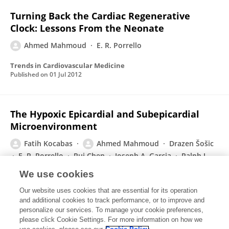
Turning Back the Cardiac Regenerative
Clock: Lessons From the Neonate
Ahmed Mahmoud
E. R. Porrello
Trends in Cardiovascular Medicine
Published on
01 Jul 2012
The Hypoxic Epicardial and Subepicardial
Microenvironment
Fatih Kocabas
Ahmed Mahmoud
Drazen Šošic
E. R. Porrello
Rui Chen
Joseph A. Garcia
Ralph J
DeBerardinis
Hesham A. Sadek
We use cookies
Journal of Cardiovascular Translational Research
Our website uses cookies that are essential for its operation
Published on
08 May 2012
and additional cookies to track performance, or to improve and
personalize our services. To manage your cookie preferences,
please click Cookie Settings. For more information on how we
Displaying 1 - 25 out of 30 Publication(s)