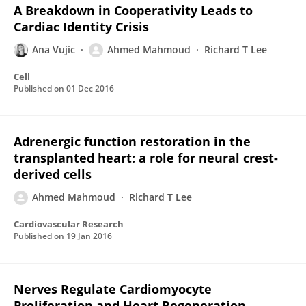
A Breakdown in Cooperativity Leads to
Cardiac Identity Crisis
Ana Vujic
Ahmed Mahmoud
Richard T Lee
Cell
Published on
01 Dec 2016
Adrenergic function restoration in the
transplanted heart: a role for neural crest-
derived cells
Ahmed Mahmoud
Richard T Lee
Cardiovascular Research
Published on
19 Jan 2016
Nerves Regulate Cardiomyocyte
Proliferation and Heart Regeneration