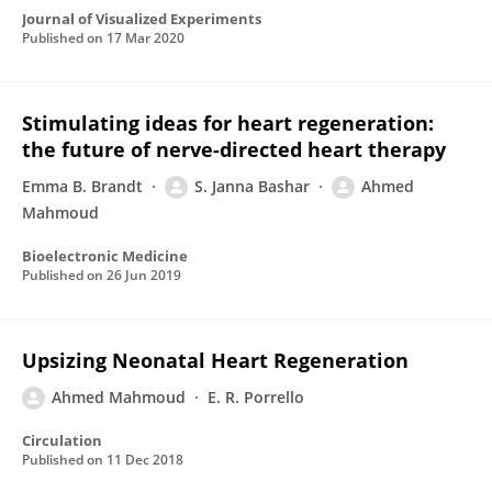
Journal of Visualized Experiments
Published on
17 Mar 2020
Stimulating ideas for heart regeneration:
the future of nerve-directed heart therapy
Emma B. Brandt
S. Janna Bashar
Ahmed
Mahmoud
Bioelectronic Medicine
Published on
26 Jun 2019
Upsizing Neonatal Heart Regeneration
Ahmed Mahmoud
E. R. Porrello
Circulation
Published on
11 Dec 2018