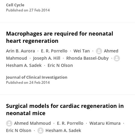
Cell Cycle
Published on
27 Feb 2014
Macrophages are required for neonatal
heart regeneration
Arin B. Aurora
E. R. Porrello
Wei Tan
Ahmed
Mahmoud
Joseph A. Hill
Rhonda Bassel-Duby
Hesham A. Sadek
Eric N Olson
Journal of Clinical Investigation
Published on
24 Feb 2014
Surgical models for cardiac regeneration in
neonatal mice
Ahmed Mahmoud
E. R. Porrello
Wataru Kimura
Eric N Olson
Hesham A. Sadek