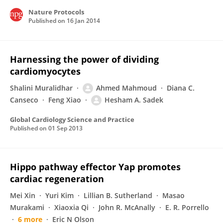
Nature Protocols
Published on
16 Jan 2014
Harnessing the power of dividing
cardiomyocytes
Shalini Muralidhar
Ahmed Mahmoud
Diana C.
Canseco
Feng Xiao
Hesham A. Sadek
Global Cardiology Science and Practice
Published on
01 Sep 2013
Hippo pathway effector Yap promotes
cardiac regeneration
Mei Xin
Yuri Kim
Lillian B. Sutherland
Masao
Murakami
Xiaoxia Qi
John R. McAnally
E. R. Porrello
6 more
Eric N Olson