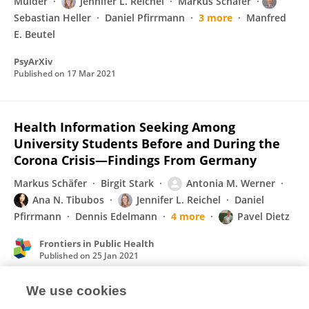
Mülder
Jennifer L. Reichel
Markus Schäfer
Sebastian Heller
Daniel Pfirrmann
3 more
Manfred
E. Beutel
PsyArXiv
Published on
17 Mar 2021
Health Information Seeking Among
University Students Before and During the
Corona Crisis—Findings From Germany
Markus Schäfer
Birgit Stark
Antonia M. Werner
Ana N. Tibubos
Jennifer L. Reichel
Daniel
Pfirrmann
Dennis Edelmann
4 more
Pavel Dietz
Frontiers in Public Health
Published on
25 Jan 2021
We use cookies