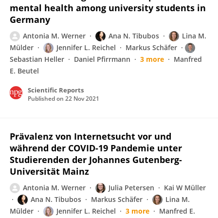
mental health among university students in
Germany
Antonia M. Werner
Ana N. Tibubos
Lina M.
Mülder
Jennifer L. Reichel
Markus Schäfer
Sebastian Heller
Daniel Pfirrmann
3 more
Manfred
E. Beutel
Scientific Reports
Published on
22 Nov 2021
Prävalenz von Internetsucht vor und
während der COVID-19 Pandemie unter
Studierenden der Johannes Gutenberg-
Universität Mainz
Antonia M. Werner
Julia Petersen
Kai W Müller
Ana N. Tibubos
Markus Schäfer
Lina M.
Mülder
Jennifer L. Reichel
3 more
Manfred E.