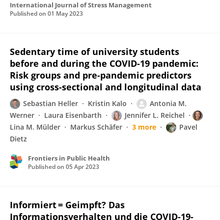
International Journal of Stress Management
Published on
01 May 2023
Sedentary time of university students
before and during the COVID-19 pandemic:
Risk groups and pre-pandemic predictors
using cross-sectional and longitudinal data
Sebastian Heller
Kristin Kalo
Antonia M.
Werner
Laura Eisenbarth
Jennifer L. Reichel
Lina M. Mülder
Markus Schäfer
3 more
Pavel
Dietz
Frontiers in Public Health
Published on
05 Apr 2023
Informiert = Geimpft? Das
Informationsverhalten und die COVID-19-