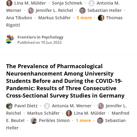
Lina M. Mülder
Sonja Schimek
Antonia M.
Werner
Jennifer L. Reichel
Sebastian Heller
Ana Tibubos
Markus Schäfer
5 more
Thomas
Rigotti
Frontiers in Psychology
Published on
10 Jun 2022
The Prevalence of Pharmacological
Neuroenhancement Among University
Students Before and During the COVID-19-
Pandemic: Results of Three Consecutive
Cross-Sectional Survey Studies in Germany
Pavel Dietz
Antonia M. Werner
Jennifer L.
Reichel
Markus Schäfer
Lina M. Mülder
Manfred
E. Beutel
Perikles Simon
1 more
Sebastian
Heller