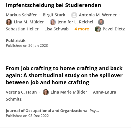
Impfentscheidung bei Studierenden
Markus Schäfer
Birgit Stark
Antonia M. Werner
Lina M. Mülder
Jennifer L. Reichel
Sebastian Heller
Lisa Schwab
4 more
Pavel Dietz
Publizistik
Published on
26 Jan 2023
From job crafting to home crafting and back
again: A shortitudinal study on the spillover
between job and home crafting
Verena C. Haun
Lina Marie Mülder
Anna‐Laura
Schmitz
Journal of Occupational and Organizational Psychology
Published on
03 Dec 2022