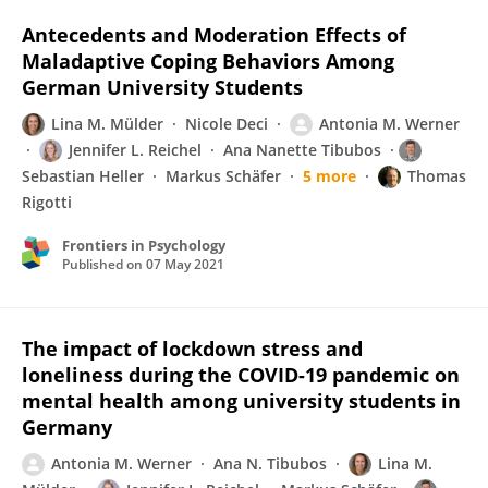
Antecedents and Moderation Effects of
Maladaptive Coping Behaviors Among
German University Students
Lina M. Mülder
Nicole Deci
Antonia M. Werner
Jennifer L. Reichel
Ana Nanette Tibubos
Sebastian Heller
Markus Schäfer
5 more
Thomas
Rigotti
Frontiers in Psychology
Published on
07 May 2021
The impact of lockdown stress and
loneliness during the COVID-19 pandemic on
mental health among university students in
Germany
Antonia M. Werner
Ana N. Tibubos
Lina M.