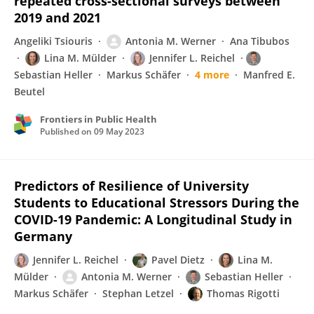
repeated cross-sectional surveys between
2019 and 2021
Angeliki Tsiouris
Antonia M. Werner
Ana Tibubos
Lina M. Mülder
Jennifer L. Reichel
Sebastian Heller
Markus Schäfer
4 more
Manfred E.
Beutel
Frontiers in Public Health
Published on
09 May 2023
Predictors of Resilience of University
Students to Educational Stressors During the
COVID-19 Pandemic: A Longitudinal Study in
Germany
Jennifer L. Reichel
Pavel Dietz
Lina M.
Mülder
Antonia M. Werner
Sebastian Heller
Markus Schäfer
Stephan Letzel
Thomas Rigotti