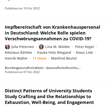
Published on
19 Oct 2022
Impfbereitschaft von Krankenhauspersonal
in Deutschland: Welche Rolle spielen
Verschwörungsannahmen zu COVID-19?
Julia Petersen
Lina M. Mülder
Peter Kegel
Nikolaus Röthke
Hauke Felix Wiegand
Klaus Lieb
Henrik Walter
11 more
Manfred Beutel
Bundesgesundheitsblatt - Gesundheitsforschung - Gesundheitsschutz
Published on
07 Oct 2022
Distinct Patterns of University Students
Study Crafting and the Relationships to
Exhaustion, Well-Being, and Engagement