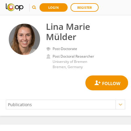
LOGIN
REGISTER
Lina Marie
Mülder
Post-Doctorate
Post Doctoral Researcher
University of Bremen
Bremen, Germany