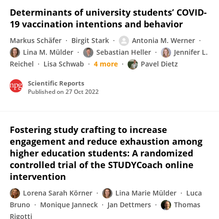
Determinants of university students’ COVID-
19 vaccination intentions and behavior
Markus Schäfer
Birgit Stark
Antonia M. Werner
Lina M. Mülder
Sebastian Heller
Jennifer L.
Reichel
Lisa Schwab
4 more
Pavel Dietz
Scientific Reports
Published on
27 Oct 2022
Fostering study crafting to increase
engagement and reduce exhaustion among
higher education students: A randomized
controlled trial of the STUDYCoach online
intervention
Lorena Sarah Körner
Lina Marie Mülder
Luca
Bruno
Monique Janneck
Jan Dettmers
Thomas
Rigotti