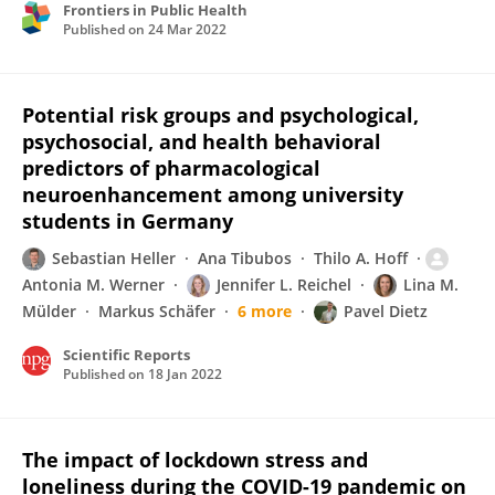
Frontiers in Public Health
Published on
24 Mar 2022
Potential risk groups and psychological,
psychosocial, and health behavioral
predictors of pharmacological
neuroenhancement among university
students in Germany
Sebastian Heller
Ana Tibubos
Thilo A. Hoff
Antonia M. Werner
Jennifer L. Reichel
Lina M.
Mülder
Markus Schäfer
6 more
Pavel Dietz
Scientific Reports
Published on
18 Jan 2022
The impact of lockdown stress and
loneliness during the COVID-19 pandemic on