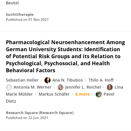
Beutel
Suchttherapie
Published on
01 Nov 2021
Pharmacological Neuroenhancement Among
German University Students: Identification
of Potential Risk Groups and its Relation to
Psychological, Psychosocial, and Health
Behavioral Factors
Sebastian Heller
Ana N. Tibubos
Thilo A. Hoff
Antonia M. Werner
Jennifer L. Reichel
Lina
Marie Mülder
Markus Schäfer
6 more
Pavel
Dietz
Research Square (Research Square)
Published on
22 Jun 2021