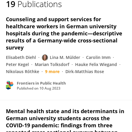
19
Publications
Lina Mülder
Counseling and support services for
healthcare workers in German university
hospitals during the pandemic—descriptive
results of a Germany-wide cross-sectional
survey
Elisabeth Diehl
Lina M. Mülder
Carolin Imm
Peter Kegel
Marian Tolksdorf
Hauke Felix Wiegand
Nikolaus Röthke
9 more
Dirk-Matthias Rose
Frontiers in Public Health
Published on
10 Aug 2023
Mental health state and its determinants in
German university students across the
COVID-19 pandemic: findings from three