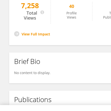
7,258
40
Ingunn Mundal
Total
Profile
T
Views
Views
Publ
View Full Impact
Brief Bio
No content to display.
Publications
No content to display.