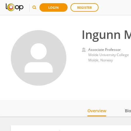
LOGIN
REGISTER
Ingunn 
Associate Professor
Molde University College
Molde, Norway
Overview
Bi
Impact