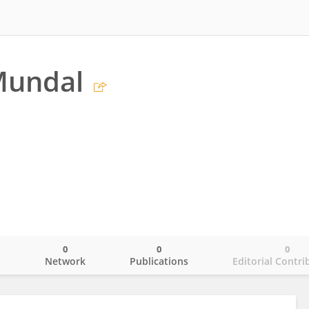
Mundal
0
0
0
o
Network
Publications
Editorial Contri