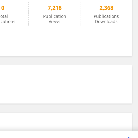
0
7,218
2,368
otal
Publication
Publications
ications
Views
Downloads