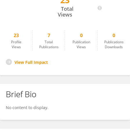
23
Jyoti Giri
Total
Views
23
7
0
0
Profile
Total
Publication
Publications
Views
Publications
Views
Downloads
View Full Impact
Brief Bio
No content to display.