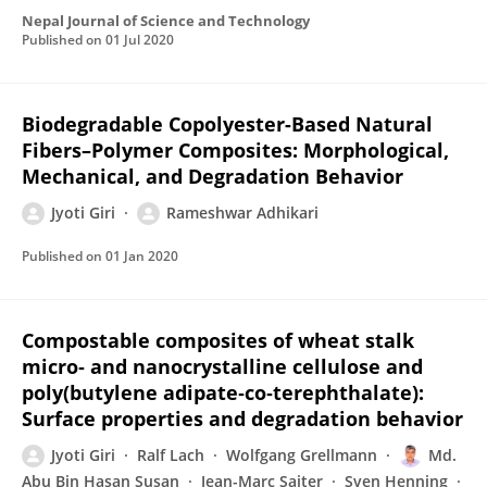
Nepal Journal of Science and Technology
Published on
01 Jul 2020
Biodegradable Copolyester-Based Natural
Fibers–Polymer Composites: Morphological,
Mechanical, and Degradation Behavior
Jyoti Giri
Rameshwar Adhikari
Published on
01 Jan 2020
Compostable composites of wheat stalk
micro‐ and nanocrystalline cellulose and
poly(butylene adipate‐co‐terephthalate):
Surface properties and degradation behavior
Jyoti Giri
Ralf Lach
Wolfgang Grellmann
Md.
Abu Bin Hasan Susan
Jean-Marc Saiter
Sven Henning