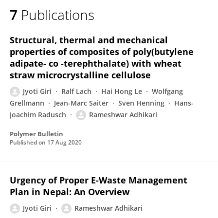
7
Publications
Structural, thermal and mechanical
properties of composites of poly(butylene
adipate- co -terephthalate) with wheat
straw microcrystalline cellulose
Jyoti Giri
Ralf Lach
Hai Hong Le
Wolfgang
Grellmann
Jean-Marc Saiter
Sven Henning
Hans-
Joachim Radusch
Rameshwar Adhikari
Polymer Bulletin
Published on
17 Aug 2020
Urgency of Proper E-Waste Management
Plan in Nepal: An Overview
Jyoti Giri
Rameshwar Adhikari