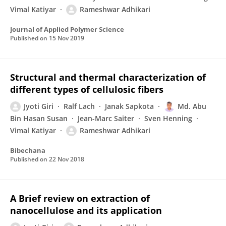
Vimal Katiyar
Rameshwar Adhikari
Journal of Applied Polymer Science
Published on
15 Nov 2019
Structural and thermal characterization of
different types of cellulosic fibers
Jyoti Giri
Ralf Lach
Janak Sapkota
Md. Abu
Bin Hasan Susan
Jean-Marc Saiter
Sven Henning
Vimal Katiyar
Rameshwar Adhikari
Bibechana
Published on
22 Nov 2018
A Brief review on extraction of
nanocellulose and its application