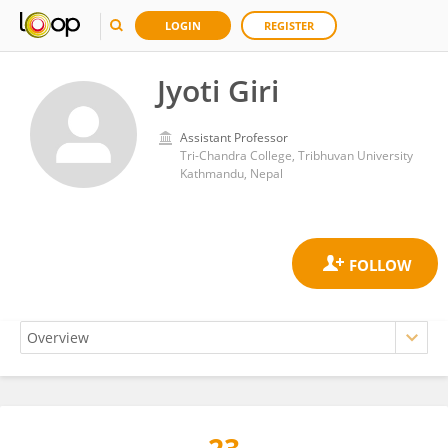
LOGIN
REGISTER
Jyoti Giri
Assistant Professor
Tri-Chandra College, Tribhuvan University
Kathmandu, Nepal