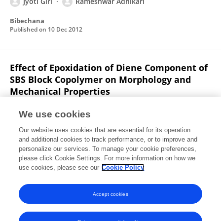
Jyoti Giri
Rameshwar Adhikari
Bibechana
Published on
10 Dec 2012
Effect of Epoxidation of Diene Component of
SBS Block Copolymer on Morphology and
Mechanical Properties
Rajesh Pandit
Jyoti Giri
Goerg H. Michler
Ralf
We use cookies
Lach
Wolfgang Grellmann
Boulos Youssef
Jean Marc
Our website uses cookies that are essential for its operation
Saiter
Rameshwar Adhikari
and additional cookies to track performance, or to improve and
personalize our services. To manage your cookie preferences,
Macromolecular Symposia
please click Cookie Settings. For more information on how we
Published on
01 May 2012
use cookies, please see our
Cookie Policy
View All Publications
Accept cookies