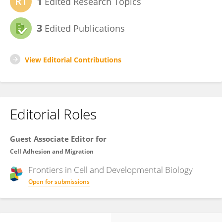
1
Edited Research Topics
3
Edited Publications
View Editorial Contributions
Editorial Roles
Guest Associate Editor for
Cell Adhesion and Migration
Frontiers in
Cell and Developmental Biology
Open for submissions