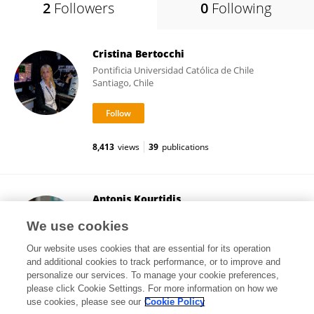
2
Followers
0
Following
Cristina Bertocchi
Pontificia Universidad Católica de Chile
Santiago, Chile
8,413
views
39
publications
Antonis Kourtidis
Medical University of South Carolina
We use cookies
Charleston, United States
Our website uses cookies that are essential for its operation
and additional cookies to track performance, or to improve and
personalize our services. To manage your cookie preferences,
please click Cookie Settings. For more information on how we
2,400
views
54
publications
use cookies, please see our
Cookie Policy