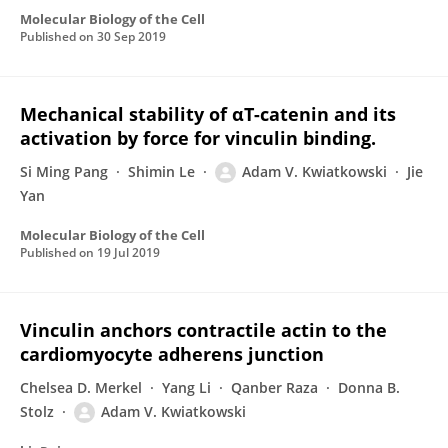
Molecular Biology of the Cell
Published on
30 Sep 2019
Mechanical stability of αT-catenin and its
activation by force for vinculin binding.
Si Ming Pang
Shimin Le
Adam V. Kwiatkowski
Jie
Yan
Molecular Biology of the Cell
Published on
19 Jul 2019
Vinculin anchors contractile actin to the
cardiomyocyte adherens junction
Chelsea D. Merkel
Yang Li
Qanber Raza
Donna B.
Stolz
Adam V. Kwiatkowski