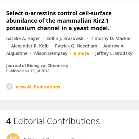
Select α-arrestins control cell-surface
abundance of the mammalian Kir2.1
potassium channel in a yeast model.
natalie A. Hager
Collin J. Krasowski
Timothy D. Mackie
Alexander R. Kolb
Patrick G. Needham
Andrew A.
Augustine
Alison Dempsey
5 more
Jeffrey L. Brodsky
Journal of Biological Chemistry
Published on
13 Jul 2018
View All Publications
4
Editorial Contributions