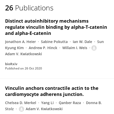
26
Publications
Distinct autoinhibitory mechanisms
regulate vinculin binding by alpha-T-catenin
and alpha-E-catenin
Jonathon A. Heier
Sabine Pokutta
Ian W. Dale
Sun
Kyung Kim
Andrew P. Hinck
Willaim I. Weis
Adam V. Kwiatkowski
bioRxiv
Published on
26 Oct 2020
Vinculin anchors contractile actin to the
cardiomyocyte adherens junction.
Chelsea D. Merkel
Yang Li
Qanber Raza
Donna B.
Stolz
Adam V. Kwiatkowski