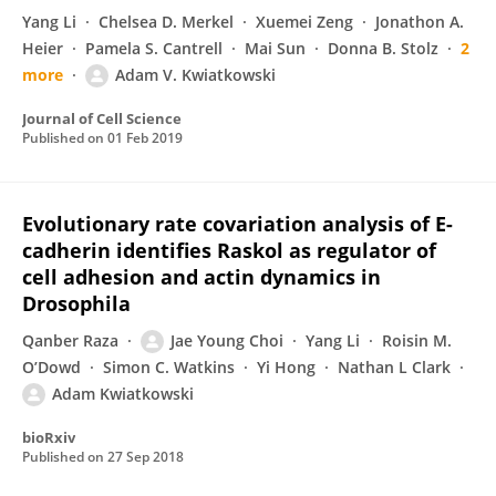
Yang Li
Chelsea D. Merkel
Xuemei Zeng
Jonathon A.
Heier
Pamela S. Cantrell
Mai Sun
Donna B. Stolz
2
more
Adam V. Kwiatkowski
Journal of Cell Science
Published on
01 Feb 2019
Evolutionary rate covariation analysis of E-
cadherin identifies Raskol as regulator of
cell adhesion and actin dynamics in
Drosophila
Qanber Raza
Jae Young Choi
Yang Li
Roisin M.
O’Dowd
Simon C. Watkins
Yi Hong
Nathan L Clark
Adam Kwiatkowski
bioRxiv
Published on
27 Sep 2018