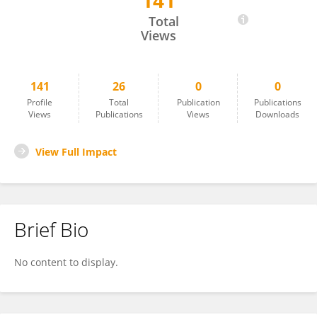
141
Adam Kwiatkowski
Total
Views
141
26
0
0
Profile
Total
Publication
Publications
Views
Publications
Views
Downloads
View Full Impact
Brief Bio
No content to display.