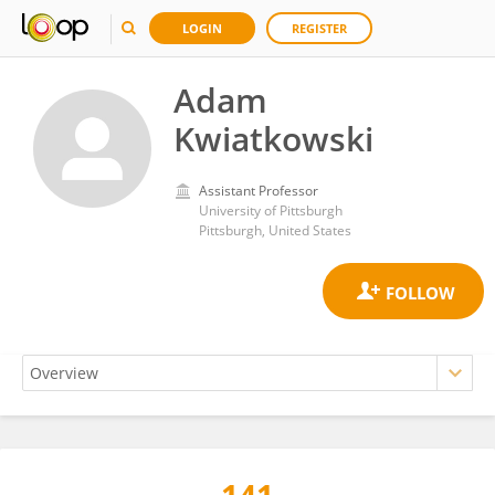
LOGIN
REGISTER
Adam
Kwiatkowski
Assistant Professor
University of Pittsburgh
Pittsburgh, United States