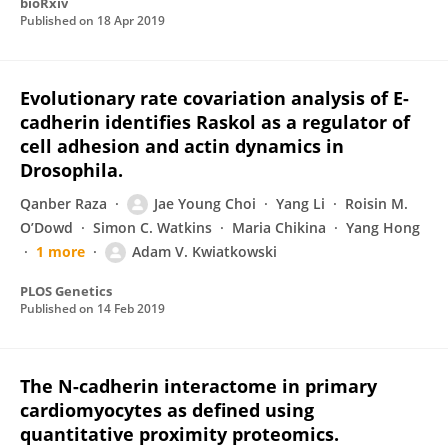
bioRxiv
Published on
18 Apr 2019
Evolutionary rate covariation analysis of E-
cadherin identifies Raskol as a regulator of
cell adhesion and actin dynamics in
Drosophila.
Qanber Raza
Jae Young Choi
Yang Li
Roisin M.
O’Dowd
Simon C. Watkins
Maria Chikina
Yang Hong
1 more
Adam V. Kwiatkowski
PLOS Genetics
Published on
14 Feb 2019
The N-cadherin interactome in primary
cardiomyocytes as defined using
quantitative proximity proteomics.