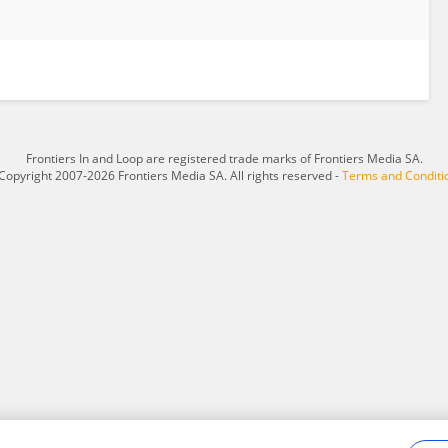
Frontiers In and Loop are registered trade marks of Frontiers Media SA.
Copyright 2007-2026 Frontiers Media SA. All rights reserved -
Terms and Conditi