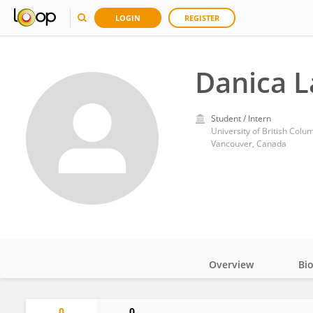
LOGIN
REGISTER
Danica 
Student / Intern
University of British Colu
Vancouver, Canada
Overview
Bi
Impact
0
0