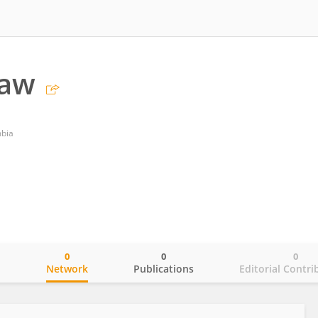
Law
mbia
0
0
0
o
Network
Publications
Editorial Contri