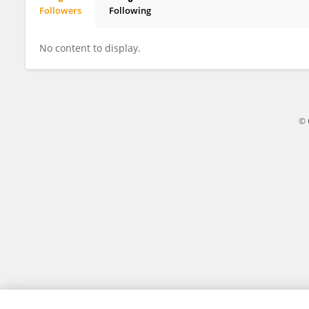
Followers
Following
Danica Law
No content to display.
© 