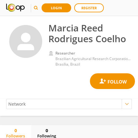
LOGIN
REGISTER
Marcia Reed
Rodrigues Coelho
Researcher
Brazilian Agricultural Research Corporation (EMBRAPA)
Brasília, Brazil
0
0
Followers
Following