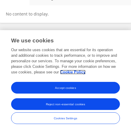
Marcia Reed Rodrigues Coelho
No content to display.
Frontiers In and Loop are registered trade marks of Frontiers Media SA.
We use cookies
© Copyright 2007-2026 Frontiers Media SA. All rights reserved -
Terms
and Conditions
Our website uses cookies that are essential for its operation
and additional cookies to track performance, or to improve and
personalize our services. To manage your cookie preferences,
please click Cookie Settings. For more information on how we
use cookies, please see our
Cookie Policy
Accept cookies
Reject non-essential cookies
Cookies Settings