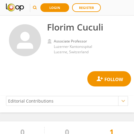
LOGIN
REGISTER
Florim Cuculi
Associate Professor
Luzerner Kantonsspital
Lucerne, Switzerland
0
0
1