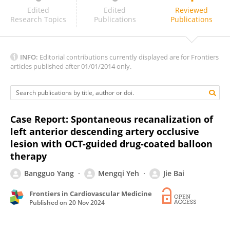
Florim Cuculi
Edited
Edited
Reviewed
Research Topics
Publications
Publications
INFO:
Editorial contributions currently displayed are for Frontiers
articles published after 01/01/2014 only.
Case Report: Spontaneous recanalization of
left anterior descending artery occlusive
lesion with OCT-guided drug-coated balloon
therapy
Bangguo Yang
Mengqi Yeh
Jie Bai
Frontiers in Cardiovascular Medicine
Published on
20 Nov 2024