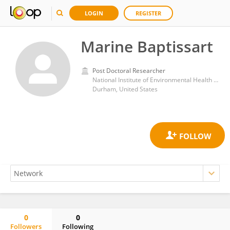
LOGIN
REGISTER
Marine Baptissart
Post Doctoral Researcher
National Institute of Environmental Health Sciences (NIH)
Durham, United States
0
0
Followers
Following