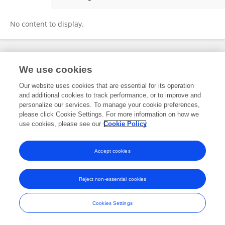
Marine Baptissart
No content to display.
Frontiers In and Loop are registered trade marks of Frontiers Media SA.
We use cookies
© Copyright 2007-2026 Frontiers Media SA. All rights reserved -
Terms
and Conditions
Our website uses cookies that are essential for its operation
and additional cookies to track performance, or to improve and
personalize our services. To manage your cookie preferences,
please click Cookie Settings. For more information on how we
use cookies, please see our
Cookie Policy
Accept cookies
Reject non-essential cookies
Cookies Settings