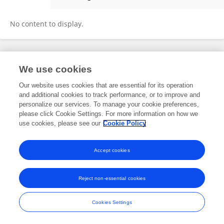
Antônio Gomes
No content to display.
Frontiers In and Loop are registered trade marks of Frontiers Media SA.
We use cookies
© Copyright 2007-2026 Frontiers Media SA. All rights reserved -
Terms
and Conditions
Our website uses cookies that are essential for its operation
and additional cookies to track performance, or to improve and
personalize our services. To manage your cookie preferences,
please click Cookie Settings. For more information on how we
use cookies, please see our
Cookie Policy
Accept cookies
Reject non-essential cookies
Cookies Settings