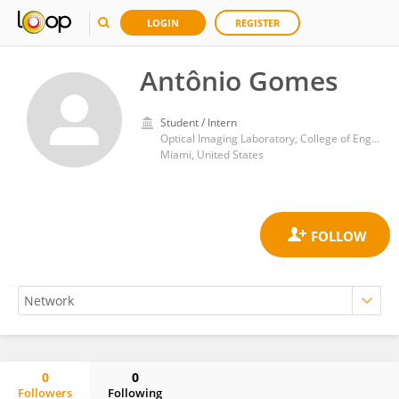
LOGIN
REGISTER
Antônio Gomes
Student / Intern
Optical Imaging Laboratory, College of Engineering and Computing, Florida International University
Miami, United States
0
0
Followers
Following