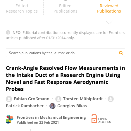
David Richardson
Edited
Edited
Reviewed
Research Topics
Publications
Publications
INFO:
Editorial contributions currently displayed are for Frontiers
articles published after 01/01/2014 only.
Crank-Angle Resolved Flow Measurements in
the Intake Duct of a Research Engine Using
Novel and Fast Response Aerodynamic
Probes
Fabian Großmann
Torsten Mühlpfordt
Patrick Rambacher
Georgios Bikas
Frontiers in Mechanical Engineering
Published on
22 Feb 2021