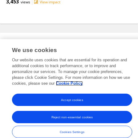
3,453
views
View impact
Editorial Roles
We use cookies
Our website uses cookies that are essential for its operation and
This researcher does not have an active role on a Frontiers editorial
additional cookies to track performance, or to improve and
board. You may recommend their participation
here
.
personalize our services. To manage your cookie preferences,
please click Cookie Settings. For more information on how we use
cookies, please see our
Cookie Policy
Accept cookies
Frontiers In and Loop are registered trade marks of Frontiers Media SA.
© Copyright 2007-2026 Frontiers Media SA. All rights reserved -
Terms
Reject non-essential cookies
and Conditions
Cookies Settings