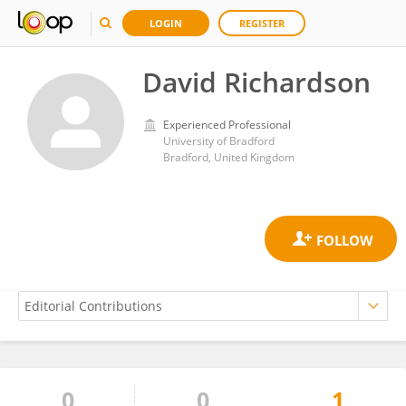
LOGIN
REGISTER
David Richardson
Experienced Professional
University of Bradford
Bradford, United Kingdom
0
0
1