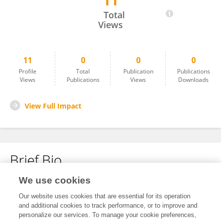
11
M. Antonia BIGGS
Total
Views
11
0
0
0
Profile
Total
Publication
Publications
Views
Publications
Views
Downloads
View Full Impact
Brief Bio
We use cookies
No content to display.
Our website uses cookies that are essential for its operation
and additional cookies to track performance, or to improve and
personalize our services. To manage your cookie preferences,