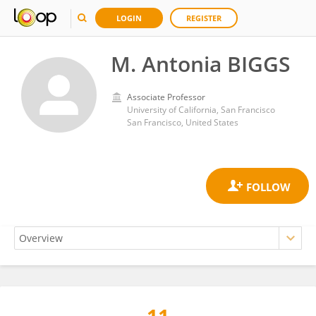
LOGIN
REGISTER
M. Antonia BIGGS
Associate Professor
University of California, San Francisco
San Francisco, United States