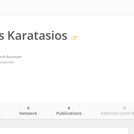
s Karatasios
rch Assistant
ssaloniki
0
0
0
o
Network
Publications
Editorial Contri