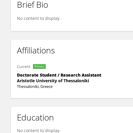
Brief Bio
Dionysios Karatasios
No content to display.
Affiliations
Current
Primary
Doctorate Student / Research Assistant
Aristotle University of Thessaloniki
Thessaloniki, Greece
Education
No content to display.