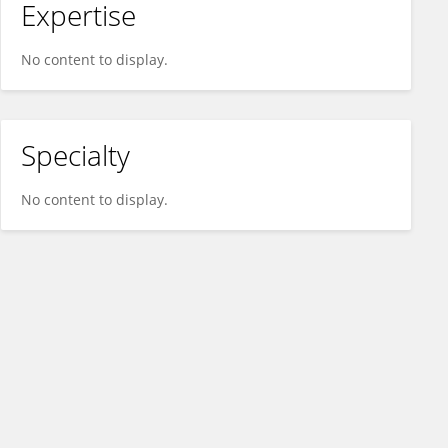
Expertise
No content to display.
Specialty
No content to display.