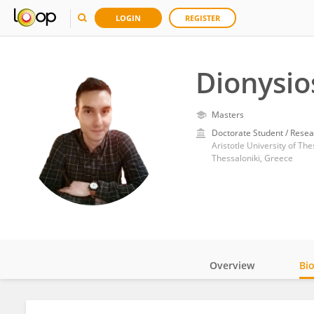
LOGIN
REGISTER
Dionysio
Masters
Doctorate Student / Resea
Aristotle University of The
Thessaloniki, Greece
Overview
Bi
Impact