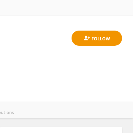
butions