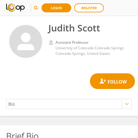
LOGIN
REGISTER
Judith Scott
Assistant Professor
University of Colorado Colorado Springs
Colorado Springs, United States
Brief Bio