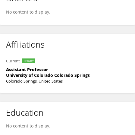
Judith Scott
No content to display.
Affiliations
Current
Primary
Assistant Professor
University of Colorado Colorado Springs
Colorado Springs, United States
Education
No content to display.