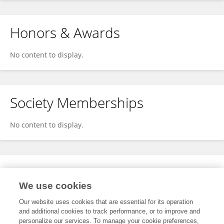
Honors & Awards
No content to display.
Society Memberships
No content to display.
Expertise
We use cookies
No content to display.
Our website uses cookies that are essential for its operation
and additional cookies to track performance, or to improve and
personalize our services. To manage your cookie preferences,