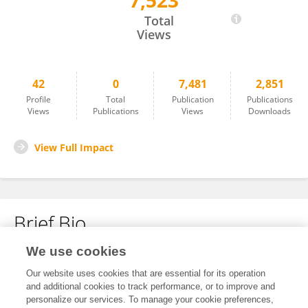
7,523
Michael Hume
Total
Views
42
0
7,481
2,851
Profile
Total
Publication
Publications
Views
Publications
Views
Downloads
View Full Impact
Brief Bio
We use cookies
No content to display.
Our website uses cookies that are essential for its operation
and additional cookies to track performance, or to improve and
personalize our services. To manage your cookie preferences,