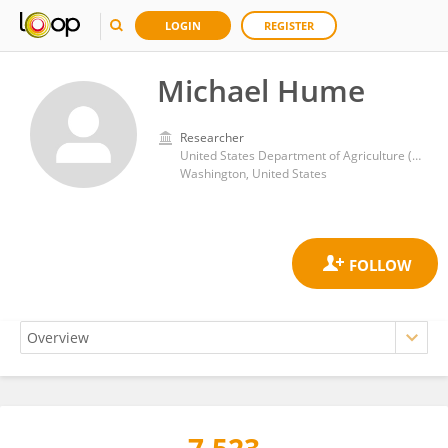
LOGIN
REGISTER
Michael Hume
Researcher
United States Department of Agriculture (USDA)
Washington, United States