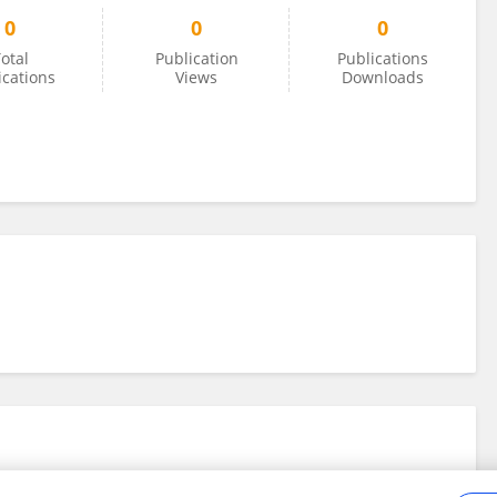
0
0
0
otal
Publication
Publications
ications
Views
Downloads