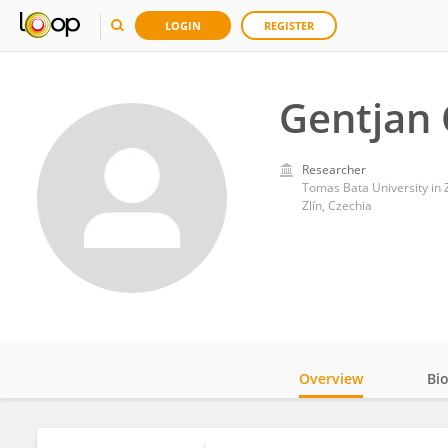
LOGIN
REGISTER
Gentjan 
Researcher
Tomas Bata University in Z
Zlín, Czechia
Overview
Bi
Impact