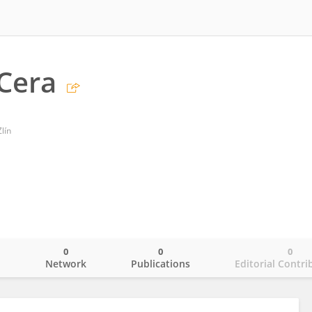
Cera
lín
0
0
0
o
Network
Publications
Editorial Contri