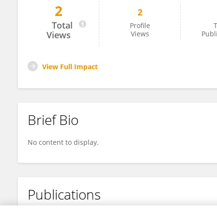
2
2
Gentjan Cera
Total
Profile
T
Views
Views
Publ
View Full Impact
Brief Bio
No content to display.
Publications
No content to display.