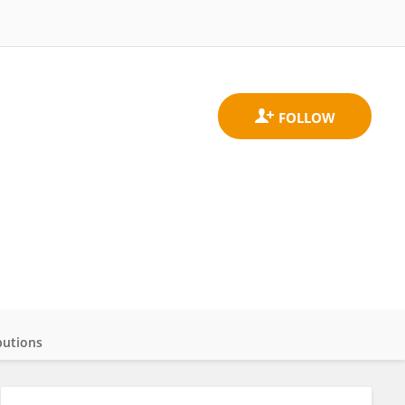
butions