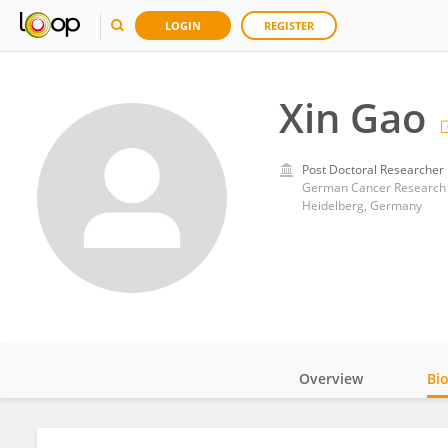
LOGIN
REGISTER
Xin Gao
Post Doctoral Researcher
German Cancer Research 
Heidelberg, Germany
Overview
Bi
Impact