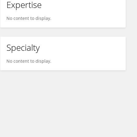
Expertise
No content to display.
Specialty
No content to display.