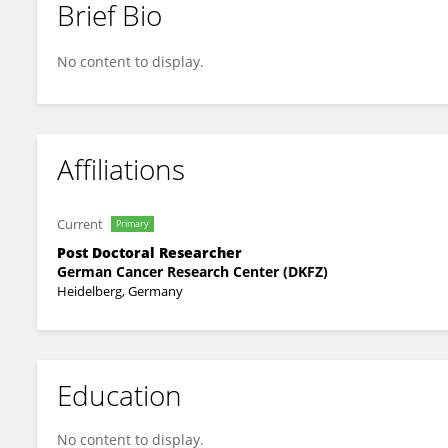
Brief Bio
Xin Gao
No content to display.
Affiliations
Current
Primary
Post Doctoral Researcher
German Cancer Research Center (DKFZ)
Heidelberg, Germany
Education
No content to display.