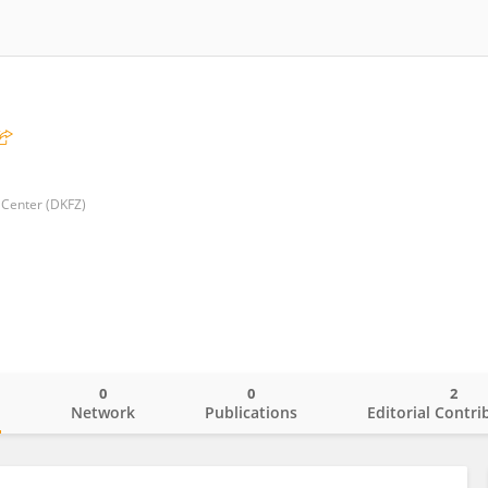
Center (DKFZ)
0
0
2
o
Network
Publications
Editorial Contri