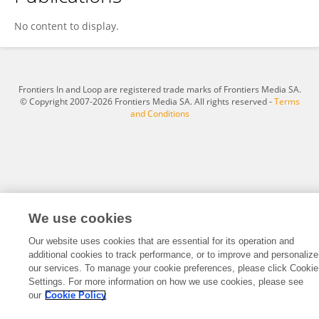
Laura Del Sambro
No content to display.
Frontiers In and Loop are registered trade marks of Frontiers Media SA.
© Copyright 2007-2026 Frontiers Media SA. All rights reserved -
Terms
and Conditions
We use cookies
Our website uses cookies that are essential for its operation and
additional cookies to track performance, or to improve and personalize
our services. To manage your cookie preferences, please click Cookie
Settings. For more information on how we use cookies, please see
our
Cookie Policy