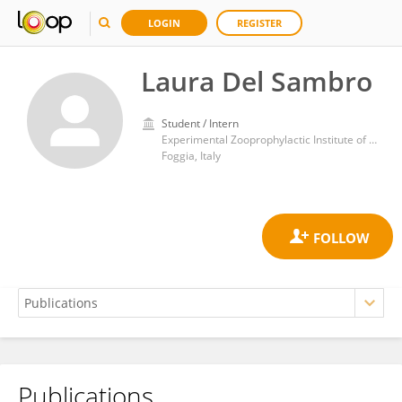
LOGIN
REGISTER
Laura Del Sambro
Student / Intern
Experimental Zooprophylactic Institute of Puglia and Basilicata (IZSPB)
Foggia, Italy
Publications