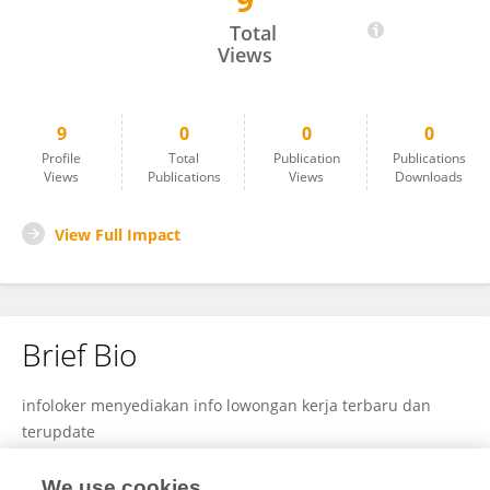
9
Infoloker Terbaru
Total
Views
9
0
0
0
Profile
Total
Publication
Publications
Views
Publications
Views
Downloads
View Full Impact
Brief Bio
infoloker menyediakan info lowongan kerja terbaru dan
terupdate
We use cookies