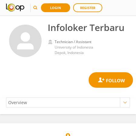
LOGIN
REGISTER
Infoloker Terbaru
Technician / Assistant
University of Indonesia
Depok, Indonesia