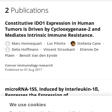
2
Publications
Marc Hennequart
Constitutive IDO1 Expression in Human
Tumors Is Driven by Cyclooxygenase-2 and
Mediates Intrinsic Immune Resistance.
Marc Hennequart
Luc Pilotte
Stefania Cane
Delia Hoffmann
Vincent Stroobant
Etienne De
Plaen
Benoît Van den Eynde
Cancer immunology research
Published on
01 Aug 2017
microRNA-155, Induced by Interleukin-1ß,
Represses the Expression of
Microphthalmia-Associated Transcription
We use cookies
Factor (MITF-M) in Melanoma Cells