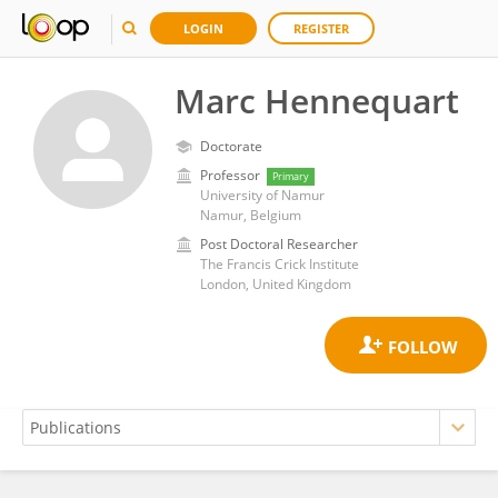
LOGIN
REGISTER
Marc Hennequart
Doctorate
Professor
Primary
University of Namur
Namur, Belgium
Post Doctoral Researcher
The Francis Crick Institute
London, United Kingdom