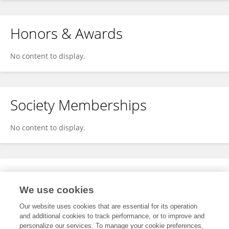
Honors & Awards
No content to display.
Society Memberships
No content to display.
Expertise
We use cookies
No content to display.
Our website uses cookies that are essential for its operation
and additional cookies to track performance, or to improve and
personalize our services. To manage your cookie preferences,