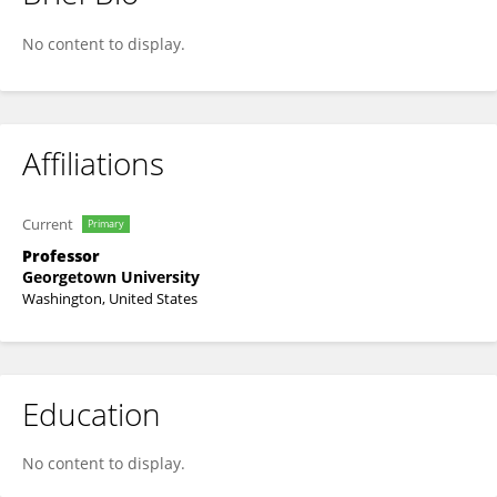
Michael Bailey
No content to display.
Affiliations
Current
Primary
Professor
Georgetown University
Washington, United States
Education
No content to display.