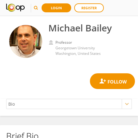
LOGIN
REGISTER
Michael Bailey
Professor
Georgetown University
Washington, United States
Brief Bio