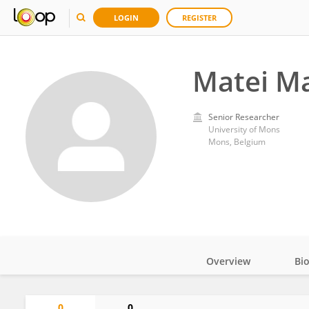
LOGIN
REGISTER
Matei M
Senior Researcher
University of Mons
Mons, Belgium
Overview
Bi
Impact
0
0