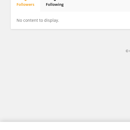
Followers
Following
Matei Mancas
No content to display.
© 