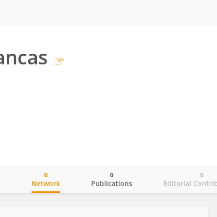
ancas
0
0
0
o
Network
Publications
Editorial Contri