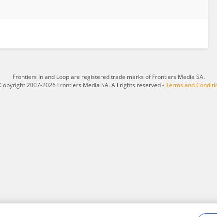
Frontiers In and Loop are registered trade marks of Frontiers Media SA.
Copyright 2007-2026 Frontiers Media SA. All rights reserved -
Terms and Conditi