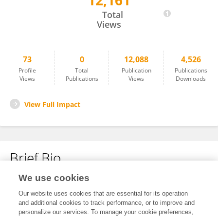
12,161
Francis Grafton
Total
Views
73
0
12,088
4,526
Profile
Total
Publication
Publications
Views
Publications
Views
Downloads
View Full Impact
Brief Bio
We use cookies
No content to display.
Our website uses cookies that are essential for its operation
and additional cookies to track performance, or to improve and
personalize our services. To manage your cookie preferences,