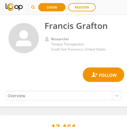
LOGIN
REGISTER
Francis Grafton
Researcher
Tenaya Therapeutics
South San Francisco, United States