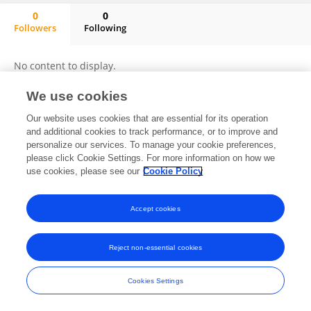
0
0
Followers
Following
Thales Barbosa
No content to display.
We use cookies
Our website uses cookies that are essential for its operation
Frontiers In and Loop are registered trade marks of Frontiers Media SA.
and additional cookies to track performance, or to improve and
© Copyright 2007-2026 Frontiers Media SA. All rights reserved -
Terms
personalize our services. To manage your cookie preferences,
and Conditions
please click Cookie Settings. For more information on how we
use cookies, please see our
Cookie Policy
Accept cookies
Reject non-essential cookies
Cookies Settings