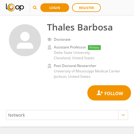
LOGIN
REGISTER
Thales Barbosa
Doctorate
Assistant Professor
Primary
Delta State University
Cleveland, United States
Post Doctoral Researcher
University of Mississippi Medical Center
Jackson, United States