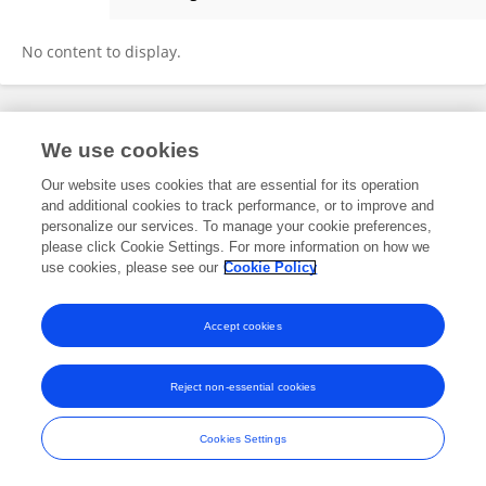
Essam Al-Snayyan
No content to display.
Frontiers In and Loop are registered trade marks of Frontiers Media SA.
We use cookies
© Copyright 2007-2026 Frontiers Media SA. All rights reserved -
Terms
and Conditions
Our website uses cookies that are essential for its operation
and additional cookies to track performance, or to improve and
personalize our services. To manage your cookie preferences,
please click Cookie Settings. For more information on how we
use cookies, please see our
Cookie Policy
Accept cookies
Reject non-essential cookies
Cookies Settings