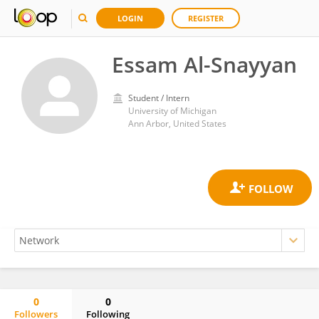
LOGIN
REGISTER
Essam Al-Snayyan
Student / Intern
University of Michigan
Ann Arbor, United States
0
0
Followers
Following