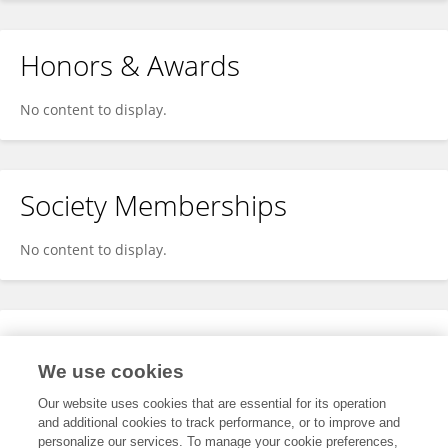
Honors & Awards
No content to display.
Society Memberships
No content to display.
Expertise
We use cookies
No content to display.
Our website uses cookies that are essential for its operation
and additional cookies to track performance, or to improve and
personalize our services. To manage your cookie preferences,