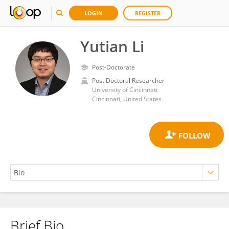
LOGIN
REGISTER
Yutian Li
Post-Doctorate
Post Doctoral Researcher
University of Cincinnati
Cincinnati, United States
Brief Bio