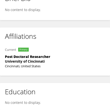
Yutian Li
No content to display.
Affiliations
Current
Primary
Post Doctoral Researcher
University of Cincinnati
Cincinnati, United States
Education
No content to display.