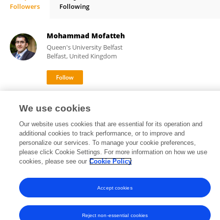
Followers
Following
Konstantin Yenkoyan
Mohammad Mofatteh
Queen's University Belfast
Belfast, United Kingdom
70
92
views
publications
We use cookies
Our website uses cookies that are essential for its operation and
additional cookies to track performance, or to improve and
personalize our services. To manage your cookie preferences,
Frontiers In and Loop are registered trade marks of Frontiers Media SA.
please click Cookie Settings. For more information on how we use
© Copyright 2007-2026 Frontiers Media SA. All rights reserved -
Terms
cookies, please see our
Cookie Policy
and Conditions
Accept cookies
Reject non-essential cookies