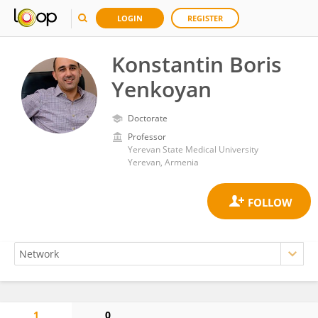
LOGIN
REGISTER
Konstantin Boris
Yenkoyan
Doctorate
Professor
Yerevan State Medical University
Yerevan, Armenia
1
0