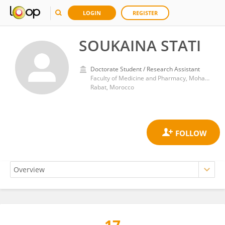
LOGIN
REGISTER
SOUKAINA STATI
Doctorate Student / Research Assistant
Faculty of Medicine and Pharmacy, Mohammed V University
Rabat, Morocco