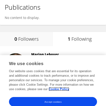
Publications
No content to display.
0
Followers
1
Following
Marion Leboyer
Université Paris-Est Créteil Val de Marne
We use cookies
Créteil, France
Our website uses cookies that are essential for its operation
and additional cookies to track performance, or to improve and
personalize our services. To manage your cookie preferences,
please click Cookie Settings. For more information on how we
39,202
views
94
publications
use cookies, please see our
Cookie Policy
View All Following
Accept cookies