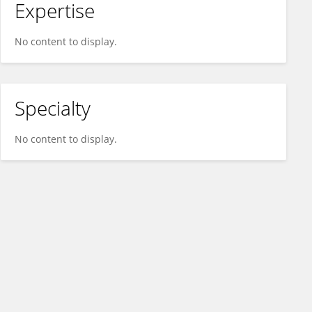
Expertise
No content to display.
Specialty
No content to display.