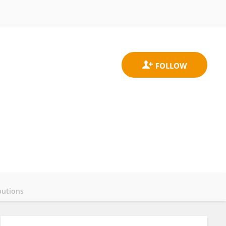
butions