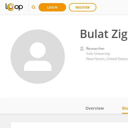
LOGIN
REGISTER
Bulat Zi
Researcher
Yale University
New Haven, United States
Overview
Bi
Impact