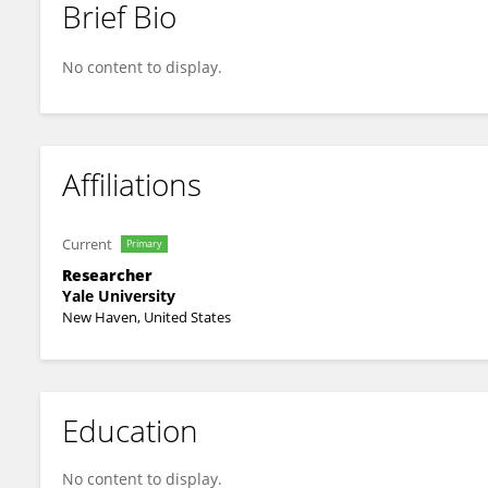
Brief Bio
Bulat Ziganshin
No content to display.
Affiliations
Current
Primary
Researcher
Yale University
New Haven, United States
Education
No content to display.