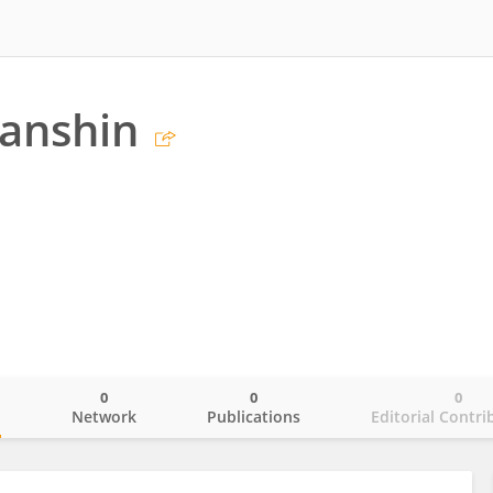
ganshin
0
0
0
o
Network
Publications
Editorial Contri