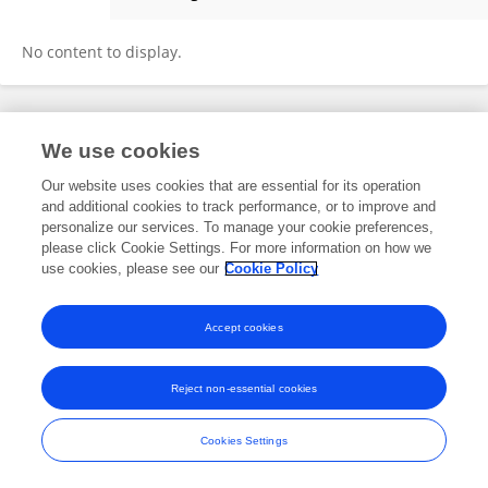
Carolyn Lekavich
No content to display.
Frontiers In and Loop are registered trade marks of Frontiers Media SA.
We use cookies
© Copyright 2007-2026 Frontiers Media SA. All rights reserved -
Terms
and Conditions
Our website uses cookies that are essential for its operation
and additional cookies to track performance, or to improve and
personalize our services. To manage your cookie preferences,
please click Cookie Settings. For more information on how we
use cookies, please see our
Cookie Policy
Accept cookies
Reject non-essential cookies
Cookies Settings