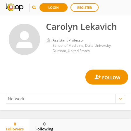
LOGIN
REGISTER
Carolyn Lekavich
Assistant Professor
School of Medicine, Duke University
Durham, United States
0
0
Followers
Following