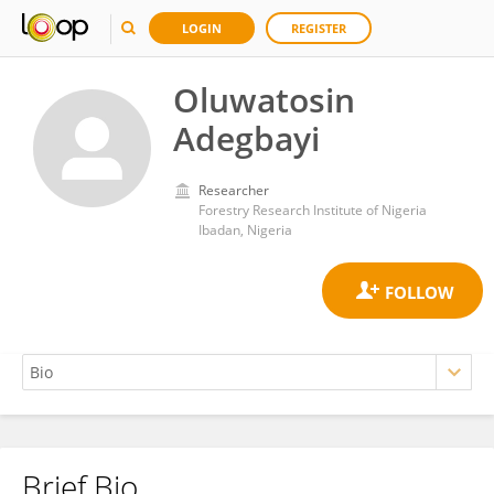
LOGIN
REGISTER
Oluwatosin
Adegbayi
Researcher
Forestry Research Institute of Nigeria
Ibadan, Nigeria
Brief Bio