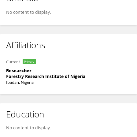
Oluwatosin Adegbayi
No content to display.
Affiliations
Current
Primary
Researcher
Forestry Research Institute of Nigeria
Ibadan, Nigeria
Education
No content to display.