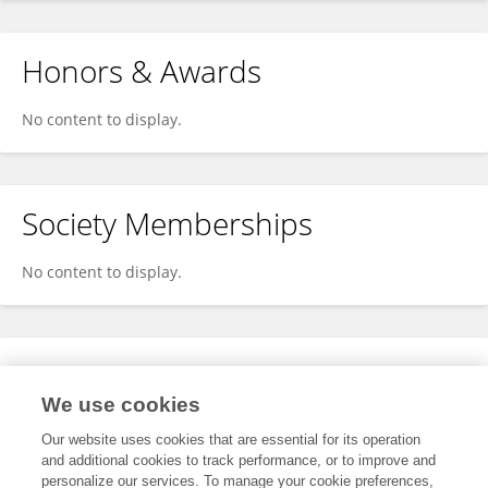
Honors & Awards
No content to display.
Society Memberships
No content to display.
Expertise
We use cookies
No content to display.
Our website uses cookies that are essential for its operation
and additional cookies to track performance, or to improve and
personalize our services. To manage your cookie preferences,